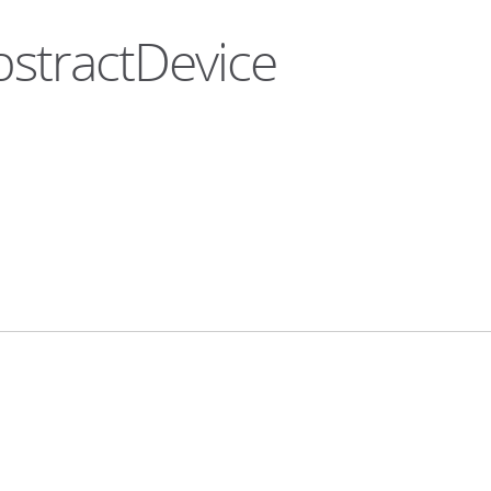
bstractDevice