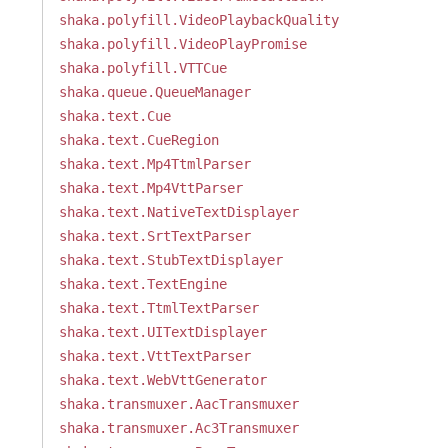
shaka.polyfill.VideoPlaybackQuality
shaka.polyfill.VideoPlayPromise
shaka.polyfill.VTTCue
shaka.queue.QueueManager
shaka.text.Cue
shaka.text.CueRegion
shaka.text.Mp4TtmlParser
shaka.text.Mp4VttParser
shaka.text.NativeTextDisplayer
shaka.text.SrtTextParser
shaka.text.StubTextDisplayer
shaka.text.TextEngine
shaka.text.TtmlTextParser
shaka.text.UITextDisplayer
shaka.text.VttTextParser
shaka.text.WebVttGenerator
shaka.transmuxer.AacTransmuxer
shaka.transmuxer.Ac3Transmuxer