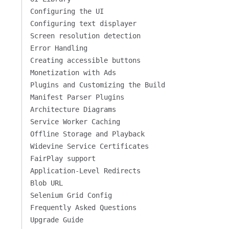
Configuring the UI
Configuring text displayer
Screen resolution detection
Error Handling
Creating accessible buttons
Monetization with Ads
Plugins and Customizing the Build
Manifest Parser Plugins
Architecture Diagrams
Service Worker Caching
Offline Storage and Playback
Widevine Service Certificates
FairPlay support
Application-Level Redirects
Blob URL
Selenium Grid Config
Frequently Asked Questions
Upgrade Guide