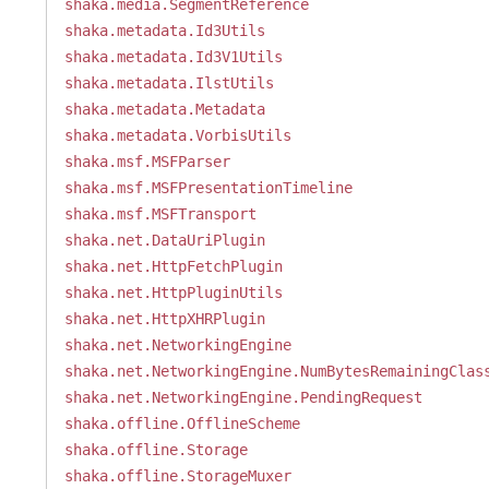
shaka.media.SegmentReference
shaka.metadata.Id3Utils
shaka.metadata.Id3V1Utils
shaka.metadata.IlstUtils
shaka.metadata.Metadata
shaka.metadata.VorbisUtils
shaka.msf.MSFParser
shaka.msf.MSFPresentationTimeline
shaka.msf.MSFTransport
shaka.net.DataUriPlugin
shaka.net.HttpFetchPlugin
shaka.net.HttpPluginUtils
shaka.net.HttpXHRPlugin
shaka.net.NetworkingEngine
shaka.net.NetworkingEngine.NumBytesRemainingClas
shaka.net.NetworkingEngine.PendingRequest
shaka.offline.OfflineScheme
shaka.offline.Storage
shaka.offline.StorageMuxer