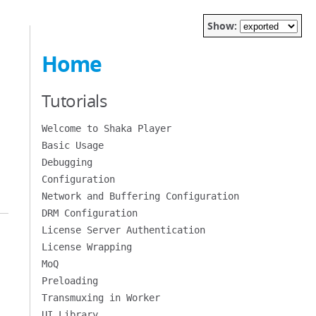
Show:
Home
Tutorials
Welcome to Shaka Player
Basic Usage
Debugging
Configuration
Network and Buffering Configuration
DRM Configuration
License Server Authentication
License Wrapping
MoQ
Preloading
Transmuxing in Worker
UI Library