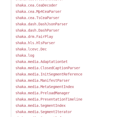
shaka.cea.CeaDecoder
shaka.cea.Mp4CeaParser
shaka.cea.TsCeaParser
shaka.dash.DashJsonParser
shaka.dash.DashParser
shaka.drm.FairPlay
shaka.hls.HlsParser
shaka.lcevc.Dec
shaka.log
shaka.media.AdaptationSet
shaka.media.ClosedCaptionParser
shaka.media.InitSegmentReference
shaka.media.ManifestParser
shaka.media.MetaSegmentIndex
shaka.media.PreloadManager
shaka.media.PresentationTimeline
shaka.media.SegmentIndex
shaka.media.SegmentIterator