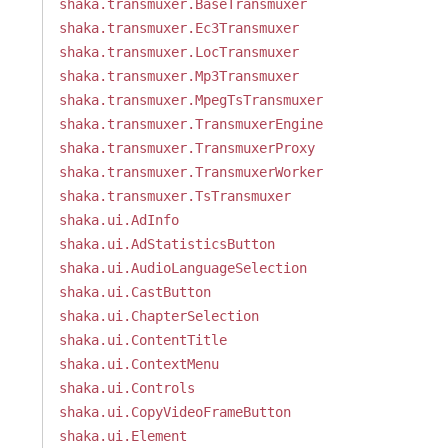
shaka.transmuxer.BaseTransmuxer
shaka.transmuxer.Ec3Transmuxer
shaka.transmuxer.LocTransmuxer
shaka.transmuxer.Mp3Transmuxer
shaka.transmuxer.MpegTsTransmuxer
shaka.transmuxer.TransmuxerEngine
shaka.transmuxer.TransmuxerProxy
shaka.transmuxer.TransmuxerWorker
shaka.transmuxer.TsTransmuxer
shaka.ui.AdInfo
shaka.ui.AdStatisticsButton
shaka.ui.AudioLanguageSelection
shaka.ui.CastButton
shaka.ui.ChapterSelection
shaka.ui.ContentTitle
shaka.ui.ContextMenu
shaka.ui.Controls
shaka.ui.CopyVideoFrameButton
shaka.ui.Element