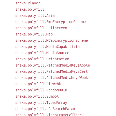
shaka.Player
shaka.polyfill
shaka.polyfill.Aria
shaka.polyfill.EmeEncryptionScheme
shaka.polyfill.Fullscreen
shaka.polyfill.Map
shaka.polyfill.MCapEncryptionScheme
shaka.polyfill.MediaCapabilities
shaka.polyfill.MediaSource
shaka.polyfill.Orientation
shaka.polyfill.PatchedMediaKeysApple
shaka.polyfill.PatchedMediaKeysCert
shaka.polyfill.PatchedMediaKeysWebkit
shaka.polyfill.PiPWebkit
shaka.polyfill.RandomUUID
shaka.polyfill.Symbol
shaka.polyfill.TypedArray
shaka.polyfill.URLSearchParams
shaka.polyfill.VideoFrameCallback