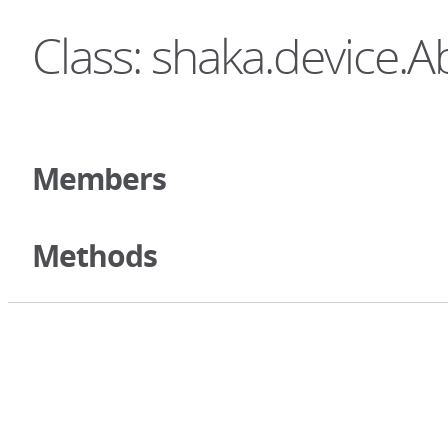
Class: shaka.device.A
Members
Methods