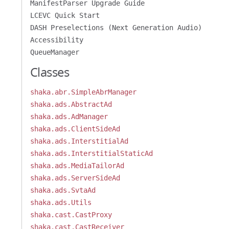
ManifestParser Upgrade Guide
LCEVC Quick Start
DASH Preselections (Next Generation Audio)
Accessibility
QueueManager
Classes
shaka.abr.SimpleAbrManager
shaka.ads.AbstractAd
shaka.ads.AdManager
shaka.ads.ClientSideAd
shaka.ads.InterstitialAd
shaka.ads.InterstitialStaticAd
shaka.ads.MediaTailorAd
shaka.ads.ServerSideAd
shaka.ads.SvtaAd
shaka.ads.Utils
shaka.cast.CastProxy
shaka.cast.CastReceiver