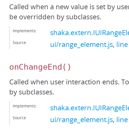
Called when a new value is set by user
be overridden by subclasses.
Implements:
shaka.extern.IUIRange
Source:
ui/range_element.js
,
line
onChangeEnd
()
Called when user interaction ends. T
by subclasses.
Implements:
shaka.extern.IUIRange
Source:
ui/range_element.js
,
line