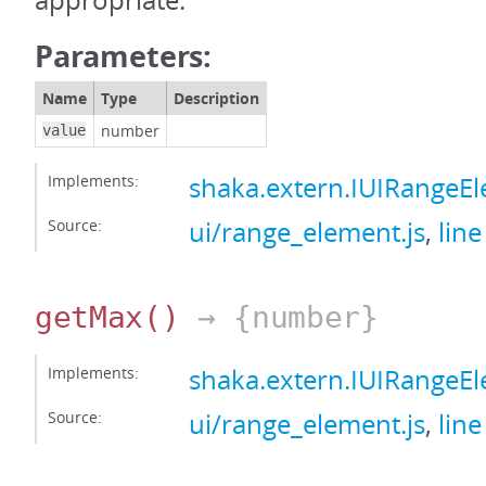
appropriate.
Parameters:
Name
Type
Description
number
value
Implements:
shaka.extern.IUIRange
Source:
ui/range_element.js
,
line
getMax
()
→ {number}
Implements:
shaka.extern.IUIRange
Source:
ui/range_element.js
,
line