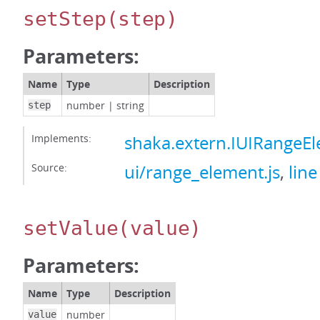
setStep
(step)
Parameters:
Name
Type
Description
number
|
string
step
Implements:
shaka.extern.IUIRangeE
Source:
ui/range_element.js
,
line
setValue
(value)
Parameters:
Name
Type
Description
number
value