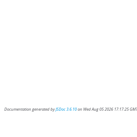
Documentation generated by
JSDoc 3.6.10
on Wed Aug 05 2026 17:17:25 GMT