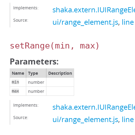
Implements:
shaka.extern.IUIRangeE
Source:
ui/range_element.js
,
line
setRange
(min, max)
Parameters:
Name
Type
Description
number
min
number
max
Implements:
shaka.extern.IUIRangeE
Source:
ui/range_element.js
,
line