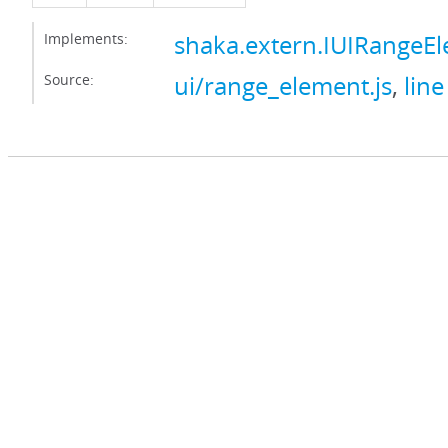
Implements:
shaka.extern.IUIRangeE
Source:
ui/range_element.js
,
line