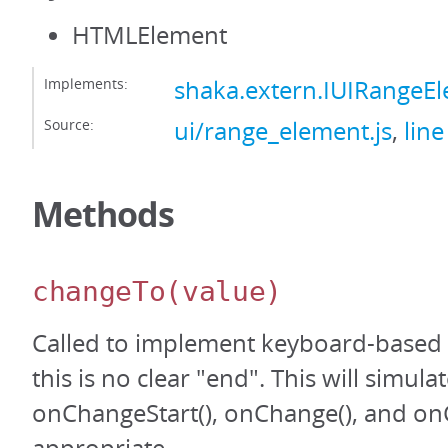
HTMLElement
Implements:
shaka.extern.IUIRangeE
Source:
ui/range_element.js
,
line
Methods
changeTo
(value)
Called to implement keyboard-based
this is no clear "end". This will simula
onChangeStart(), onChange(), and on