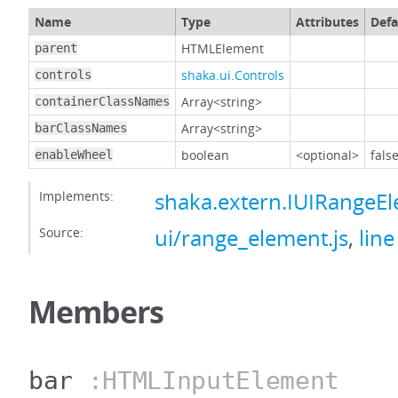
Name
Type
Attributes
Defa
HTMLElement
parent
shaka.ui.Controls
controls
Array<string>
containerClassNames
Array<string>
barClassNames
boolean
<optional>
fals
enableWheel
Implements:
shaka.extern.IUIRangeE
Source:
ui/range_element.js
,
line
Members
bar
:HTMLInputElement