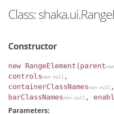
Class: shaka.ui.Rang
Constructor
new RangeElement
(parent
non
controls
,
non-null
containerClassNames
non-null
barClassNames
, enab
non-null
Parameters: