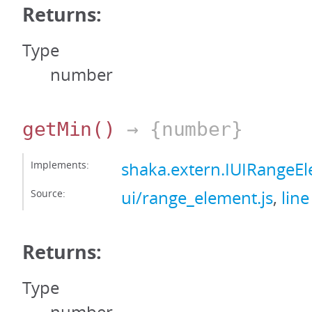
Returns:
Type
number
getMin
()
→ {number}
Implements:
shaka.extern.IUIRangeE
Source:
ui/range_element.js
,
line
Returns:
Type