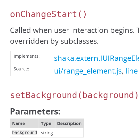
onChangeStart
()
Called when user interaction begins. 
overridden by subclasses.
Implements:
shaka.extern.IUIRangeE
Source:
ui/range_element.js
,
line
setBackground
(background
Parameters:
Name
Type
Description
string
background