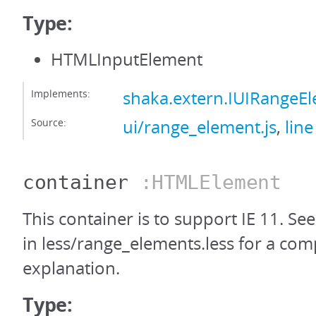
Type:
HTMLInputElement
Implements:
shaka.extern.IUIRangeE
Source:
ui/range_element.js
,
line
container
:HTMLElement
This container is to support IE 11. Se
in less/range_elements.less for a com
explanation.
Type: