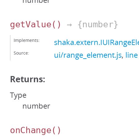
number
getValue
()
→ {number}
Implements:
shaka.extern.IUIRangeE
Source:
ui/range_element.js
,
line
Returns:
Type
number
onChange
()