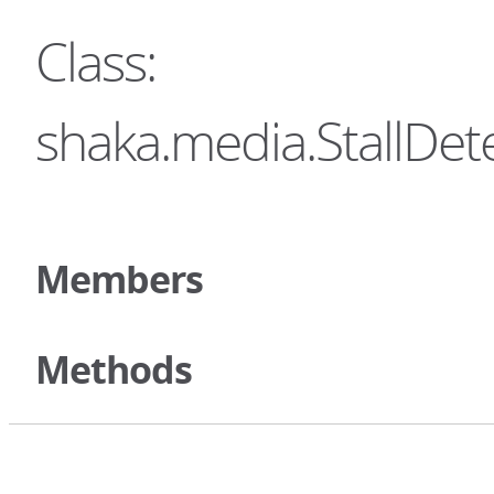
Class:
shaka.media.StallDe
Members
Methods