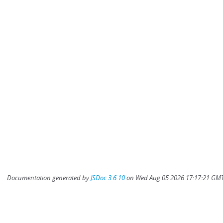
Documentation generated by
JSDoc 3.6.10
on Wed Aug 05 2026 17:17:21 GMT