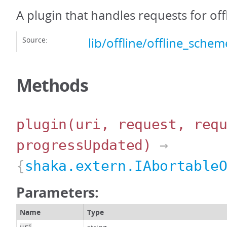
A plugin that handles requests for off
Source:
lib/offline/offline_schem
Methods
plugin
(uri, request, req
progressUpdated)
→
{
shaka.extern.IAbortable
Parameters:
Name
Type