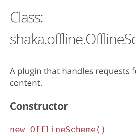
Class:
shaka.offline.Offlin
A plugin that handles requests fo
content.
Constructor
new OfflineScheme
()