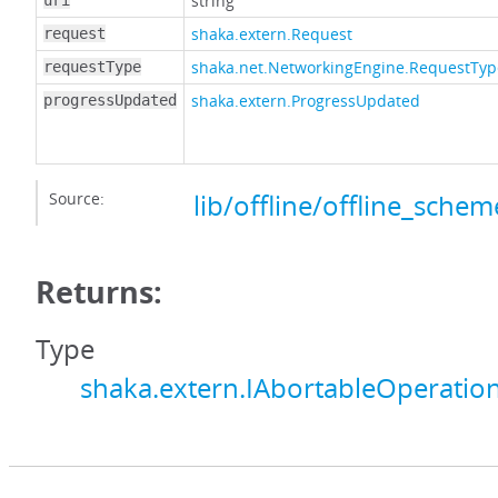
string
uri
shaka.extern.Request
request
shaka.net.NetworkingEngine.RequestTyp
requestType
shaka.extern.ProgressUpdated
progressUpdated
Source:
lib/offline/offline_schem
Returns:
Type
shaka.extern.IAbortableOperatio