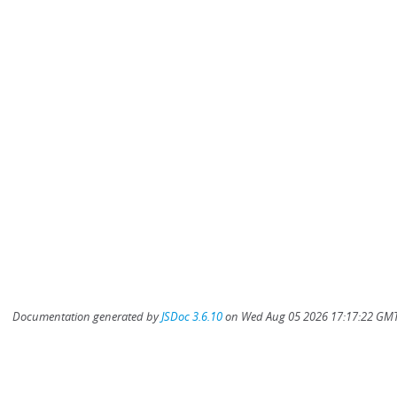
Documentation generated by
JSDoc 3.6.10
on Wed Aug 05 2026 17:17:22 GMT