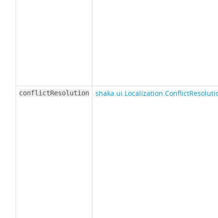
shaka.ui.Localization.ConflictResoluti
conflictResolution