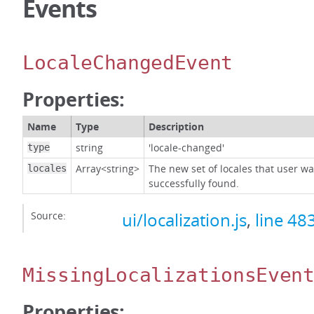
Events
LocaleChangedEvent
Properties:
Name
Type
Description
string
'locale-changed'
type
Array<string>
The new set of locales that user w
locales
successfully found.
Source:
ui/localization.js
,
line 48
MissingLocalizationsEven
Properties: