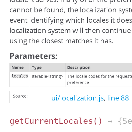
cannot be found, the localization syst
event identifying which locales it do
localization system will then continue
using the closest matches it has.
Parameters:
Name
Type
Description
Iterable<string>
The locale codes for the requeste
locales
preference.
Source:
ui/localization.js
,
line 88
getCurrentLocales
()
→ {Se