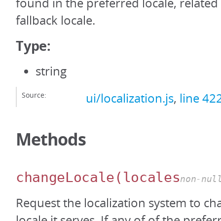
found in the preferred locale, related 
fallback locale.
Type:
string
Source:
ui/localization.js
,
line 42
Methods
changeLocale
(locales
non-nul
Request the localization system to c
locale it serves. If any of of the prefer