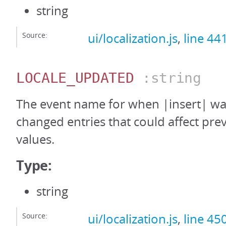
string
Source:
ui/localization.js
,
line 44
LOCALE_UPDATED
:string
The event name for when |insert| was
changed entries that could affect pre
values.
Type:
string
Source:
ui/localization.js
,
line 45