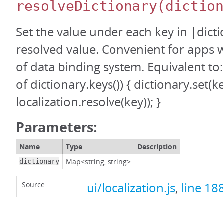
resolveDictionary
(dictio
Set the value under each key in |dicti
resolved value. Convenient for apps 
of data binding system. Equivalent to:
of dictionary.keys()) { dictionary.set(k
localization.resolve(key)); }
Parameters:
Name
Type
Description
Map<string, string>
dictionary
Source:
ui/localization.js
,
line 18