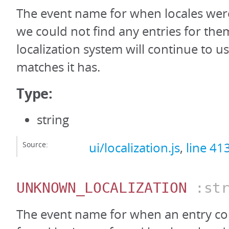
The event name for when locales wer
we could not find any entries for the
localization system will continue to us
matches it has.
Type:
string
Source:
ui/localization.js
,
line 41
UNKNOWN_LOCALIZATION
:str
The event name for when an entry co