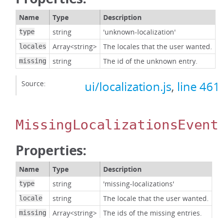
Name
Type
Description
string
'unknown-localization'
type
Array<string>
The locales that the user wanted.
locales
string
The id of the unknown entry.
missing
Source:
ui/localization.js
,
line 46
MissingLocalizationsEven
Properties:
Name
Type
Description
string
'missing-localizations'
type
string
The locale that the user wanted.
locale
Array<string>
The ids of the missing entries.
missing