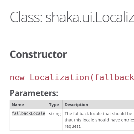
Class: shaka.ui.Locali
Constructor
new Localization
(fallbac
Parameters:
Name
Type
Description
string
The fallback locale that should be
fallbackLocale
that this locale should have entrie
request.