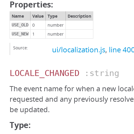
Properties:
Name
Value
Type
Description
0
number
USE_OLD
1
number
USE_NEW
Source:
ui/localization.js
,
line 40
LOCALE_CHANGED
:string
The event name for when a new local
requested and any previously resolve
be updated.
Type: