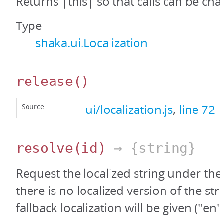
Returns |this| so that calls can be ch
Type
shaka.ui.Localization
release
()
Source:
ui/localization.js
,
line 72
resolve
(id)
→ {string}
Request the localized string under the 
there is no localized version of the st
fallback localization will be given ("en"