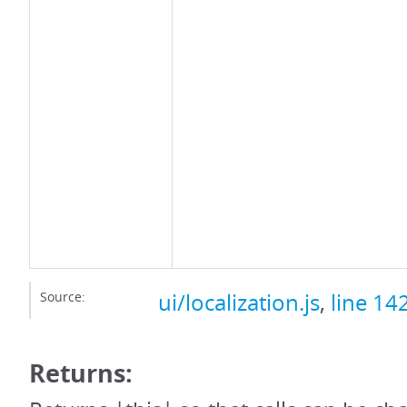
Source:
ui/localization.js
,
line 14
Returns: