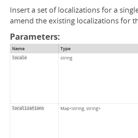
Insert a set of localizations for a single
amend the existing localizations for th
Parameters:
Name
Type
string
locale
Map<string, string>
localizations