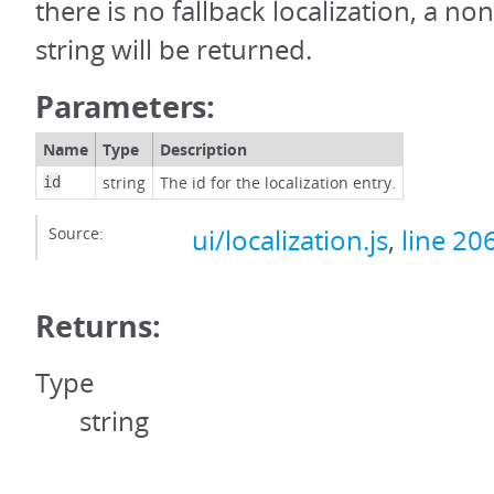
there is no fallback localization, a no
string will be returned.
Parameters:
Name
Type
Description
string
The id for the localization entry.
id
Source:
ui/localization.js
,
line 20
Returns:
Type
string