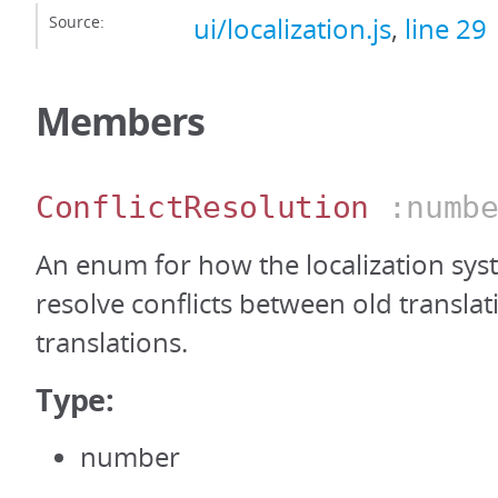
Source:
ui/localization.js
,
line 29
Members
ConflictResolution
:numbe
An enum for how the localization sy
resolve conflicts between old transla
translations.
Type:
number