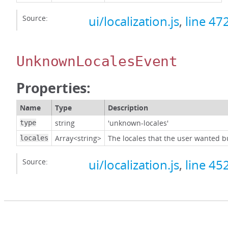
Source:
ui/localization.js
,
line 47
UnknownLocalesEvent
Properties:
Name
Type
Description
string
'unknown-locales'
type
Array<string>
The locales that the user wanted b
locales
Source:
ui/localization.js
,
line 45