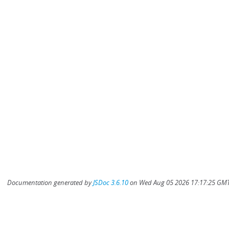
Documentation generated by
JSDoc 3.6.10
on Wed Aug 05 2026 17:17:25 GMT