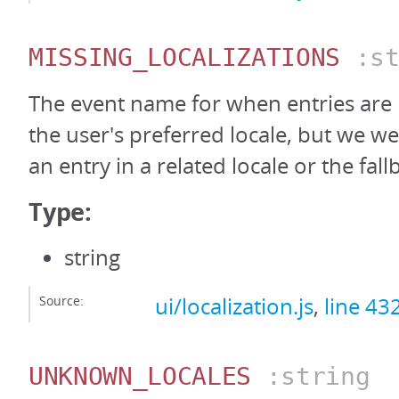
MISSING_LOCALIZATIONS
:st
The event name for when entries are
the user's preferred locale, but we we
an entry in a related locale or the fall
Type:
string
Source:
ui/localization.js
,
line 43
UNKNOWN_LOCALES
:string