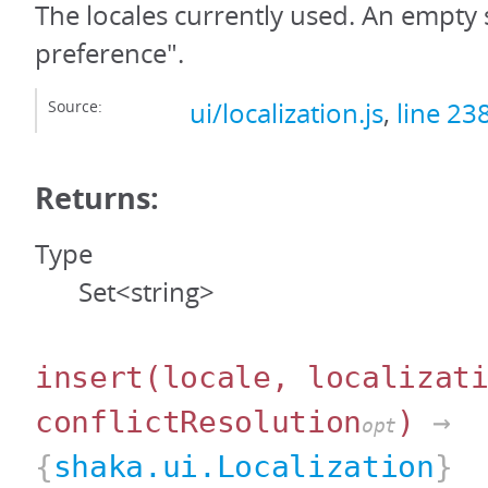
The locales currently used. An empty
preference".
Source:
ui/localization.js
,
line 23
Returns:
Type
Set<string>
insert
(locale, localizat
conflictResolution
)
→
opt
{
shaka.ui.Localization
}