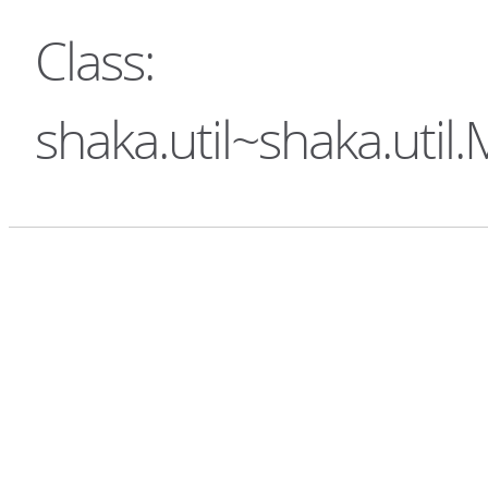
Class:
shaka.util~shaka.uti