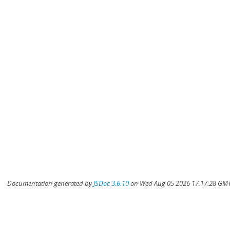
Documentation generated by
JSDoc 3.6.10
on Wed Aug 05 2026 17:17:28 GMT