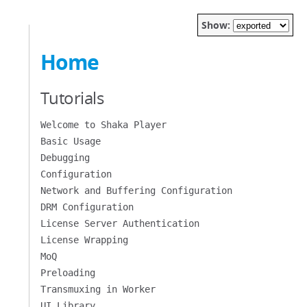
Show:
Home
Tutorials
Welcome to Shaka Player
Basic Usage
Debugging
Configuration
Network and Buffering Configuration
DRM Configuration
License Server Authentication
License Wrapping
MoQ
Preloading
Transmuxing in Worker
UI Library