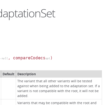
daptationSet
, compareCodecs
)
n-null
opt
Default
Description
The variant that all other variants will be tested
against when being added to the adaptation set. If a
variant is not compatible with the root, it will not be
added.
Variants that may be compatible with the root and