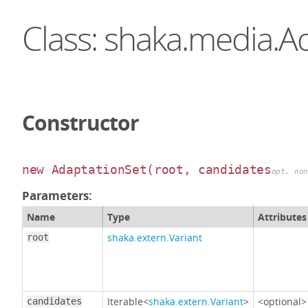
Class: shaka.media.A
Constructor
new AdaptationSet
(root, candidates
opt, no
Parameters:
Name
Type
Attributes
shaka.extern.Variant
root
Iterable<
shaka.extern.Variant
>
<optional>
candidates