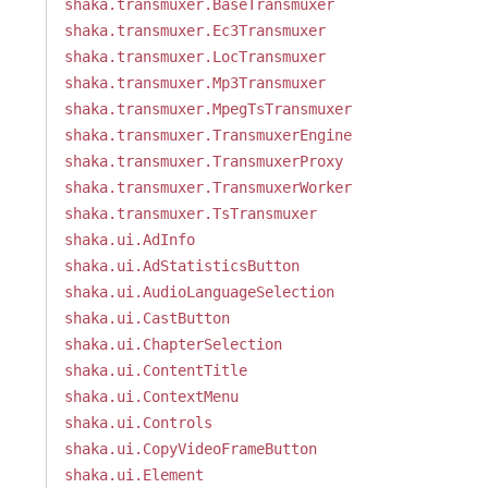
shaka.transmuxer.BaseTransmuxer
shaka.transmuxer.Ec3Transmuxer
shaka.transmuxer.LocTransmuxer
shaka.transmuxer.Mp3Transmuxer
shaka.transmuxer.MpegTsTransmuxer
shaka.transmuxer.TransmuxerEngine
shaka.transmuxer.TransmuxerProxy
shaka.transmuxer.TransmuxerWorker
shaka.transmuxer.TsTransmuxer
shaka.ui.AdInfo
shaka.ui.AdStatisticsButton
shaka.ui.AudioLanguageSelection
shaka.ui.CastButton
shaka.ui.ChapterSelection
shaka.ui.ContentTitle
shaka.ui.ContextMenu
shaka.ui.Controls
shaka.ui.CopyVideoFrameButton
shaka.ui.Element