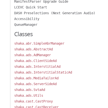
ManifestParser Upgrade Guide
LCEVC Quick Start
DASH Preselections (Next Generation Audio)
Accessibility
QueueManager
Classes
shaka.abr.SimpleAbrManager
shaka.ads.AbstractAd
shaka.ads.AdManager
shaka.ads.ClientSideAd
shaka.ads.InterstitialAd
shaka.ads.InterstitialStaticAd
shaka.ads.MediaTailorAd
shaka.ads.ServerSideAd
shaka.ads.SvtaAd
shaka.ads.Utils
shaka.cast.CastProxy
shaka.cast.CastReceiver