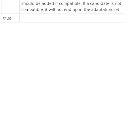
should be added if compatible. If a candidate is not
compatible, it will not end up in the adaptation set.
true