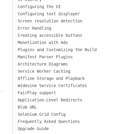
Configuring the UI
Configuring text displayer
Screen resolution detection
Error Handling
Creating accessible buttons
Monetization with Ads
Plugins and Customizing the Build
Manifest Parser Plugins
Architecture Diagrams
Service Worker Caching
Offline Storage and Playback
Widevine Service Certificates
FairPlay support
Application-Level Redirects
Blob URL
Selenium Grid Config
Frequently Asked Questions
Upgrade Guide