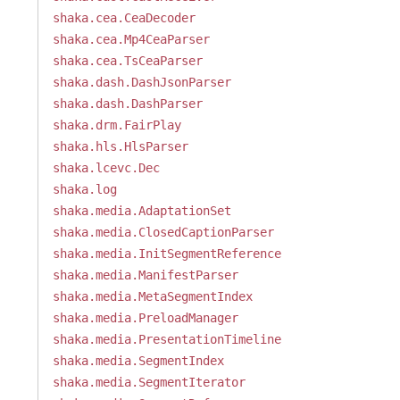
shaka.cea.CeaDecoder
shaka.cea.Mp4CeaParser
shaka.cea.TsCeaParser
shaka.dash.DashJsonParser
shaka.dash.DashParser
shaka.drm.FairPlay
shaka.hls.HlsParser
shaka.lcevc.Dec
shaka.log
shaka.media.AdaptationSet
shaka.media.ClosedCaptionParser
shaka.media.InitSegmentReference
shaka.media.ManifestParser
shaka.media.MetaSegmentIndex
shaka.media.PreloadManager
shaka.media.PresentationTimeline
shaka.media.SegmentIndex
shaka.media.SegmentIterator