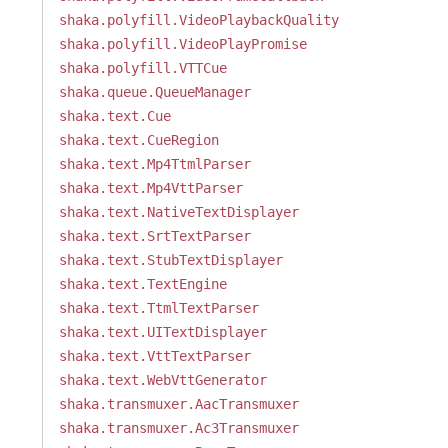
shaka.polyfill.VideoPlaybackQuality
shaka.polyfill.VideoPlayPromise
shaka.polyfill.VTTCue
shaka.queue.QueueManager
shaka.text.Cue
shaka.text.CueRegion
shaka.text.Mp4TtmlParser
shaka.text.Mp4VttParser
shaka.text.NativeTextDisplayer
shaka.text.SrtTextParser
shaka.text.StubTextDisplayer
shaka.text.TextEngine
shaka.text.TtmlTextParser
shaka.text.UITextDisplayer
shaka.text.VttTextParser
shaka.text.WebVttGenerator
shaka.transmuxer.AacTransmuxer
shaka.transmuxer.Ac3Transmuxer