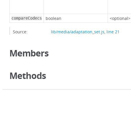
boolean
<optional>
compareCodecs
Source:
lib/media/adaptation_set.js
,
line 21
Members
Methods