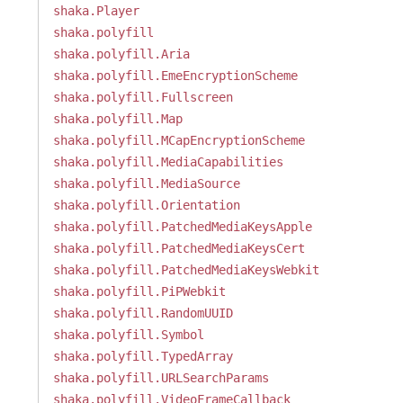
shaka.Player
shaka.polyfill
shaka.polyfill.Aria
shaka.polyfill.EmeEncryptionScheme
shaka.polyfill.Fullscreen
shaka.polyfill.Map
shaka.polyfill.MCapEncryptionScheme
shaka.polyfill.MediaCapabilities
shaka.polyfill.MediaSource
shaka.polyfill.Orientation
shaka.polyfill.PatchedMediaKeysApple
shaka.polyfill.PatchedMediaKeysCert
shaka.polyfill.PatchedMediaKeysWebkit
shaka.polyfill.PiPWebkit
shaka.polyfill.RandomUUID
shaka.polyfill.Symbol
shaka.polyfill.TypedArray
shaka.polyfill.URLSearchParams
shaka.polyfill.VideoFrameCallback