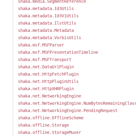
shaka.media.SegmentReference
shaka.metadata.Id3Utils
shaka.metadata.Id3V1Utils
shaka.metadata.IlstUtils
shaka.metadata.Metadata
shaka.metadata.VorbisUtils
shaka.msf.MSFParser
shaka.msf.MSFPresentationTimeline
shaka.msf.MSFTransport
shaka.net.DataUriPlugin
shaka.net.HttpFetchPlugin
shaka.net.HttpPluginUtils
shaka.net.HttpXHRPlugin
shaka.net.NetworkingEngine
shaka.net.NetworkingEngine.NumBytesRemainingClas
shaka.net.NetworkingEngine.PendingRequest
shaka.offline.OfflineScheme
shaka.offline.Storage
shaka.offline.StorageMuxer