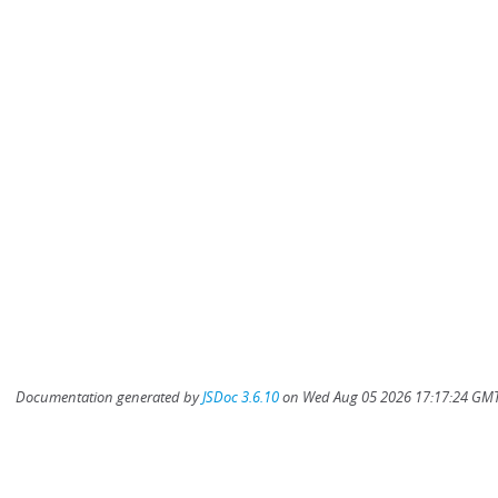
Documentation generated by
JSDoc 3.6.10
on Wed Aug 05 2026 17:17:24 GMT