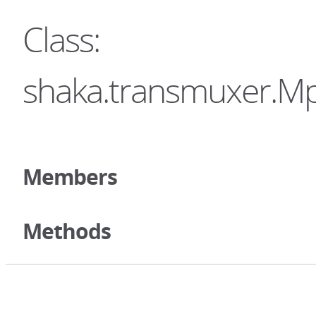
Class:
shaka.transmuxer.M
Members
Methods