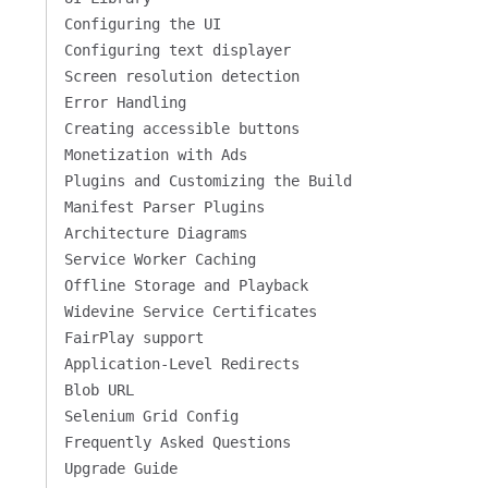
Configuring the UI
Configuring text displayer
Screen resolution detection
Error Handling
Creating accessible buttons
Monetization with Ads
Plugins and Customizing the Build
Manifest Parser Plugins
Architecture Diagrams
Service Worker Caching
Offline Storage and Playback
Widevine Service Certificates
FairPlay support
Application-Level Redirects
Blob URL
Selenium Grid Config
Frequently Asked Questions
Upgrade Guide