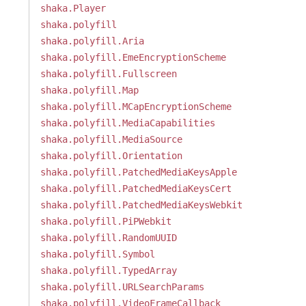
shaka.Player
shaka.polyfill
shaka.polyfill.Aria
shaka.polyfill.EmeEncryptionScheme
shaka.polyfill.Fullscreen
shaka.polyfill.Map
shaka.polyfill.MCapEncryptionScheme
shaka.polyfill.MediaCapabilities
shaka.polyfill.MediaSource
shaka.polyfill.Orientation
shaka.polyfill.PatchedMediaKeysApple
shaka.polyfill.PatchedMediaKeysCert
shaka.polyfill.PatchedMediaKeysWebkit
shaka.polyfill.PiPWebkit
shaka.polyfill.RandomUUID
shaka.polyfill.Symbol
shaka.polyfill.TypedArray
shaka.polyfill.URLSearchParams
shaka.polyfill.VideoFrameCallback