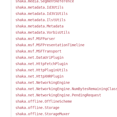
shaka.media.SegmentReference
shaka.metadata.Id3Utils
shaka.metadata.Id3V1Utils
shaka.metadata.IlstUtils
shaka.metadata.Metadata
shaka.metadata.VorbisUtils
shaka.msf.MSFParser
shaka.msf.MSFPresentationTimeline
shaka.msf.MSFTransport
shaka.net.DataUriPlugin
shaka.net.HttpFetchPlugin
shaka.net.HttpPluginUtils
shaka.net.HttpXHRPlugin
shaka.net.NetworkingEngine
shaka.net.NetworkingEngine.NumBytesRemainingClas
shaka.net.NetworkingEngine.PendingRequest
shaka.offline.OfflineScheme
shaka.offline.Storage
shaka.offline.StorageMuxer