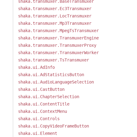
shaka.transmuxer.BaseTransmuxer
shaka.transmuxer.Ec3Transmuxer
shaka.transmuxer.LocTransmuxer
shaka.transmuxer.Mp3Transmuxer
shaka.transmuxer.MpegTsTransmuxer
shaka.transmuxer.TransmuxerEngine
shaka.transmuxer.TransmuxerProxy
shaka.transmuxer.TransmuxerWorker
shaka.transmuxer.TsTransmuxer
shaka.ui.AdInfo
shaka.ui.AdStatisticsButton
shaka.ui.AudioLanguageSelection
shaka.ui.CastButton
shaka.ui.ChapterSelection
shaka.ui.ContentTitle
shaka.ui.ContextMenu
shaka.ui.Controls
shaka.ui.CopyVideoFrameButton
shaka.ui.Element