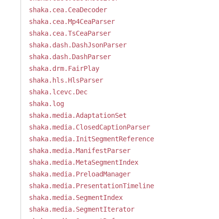
shaka.cea.CeaDecoder
shaka.cea.Mp4CeaParser
shaka.cea.TsCeaParser
shaka.dash.DashJsonParser
shaka.dash.DashParser
shaka.drm.FairPlay
shaka.hls.HlsParser
shaka.lcevc.Dec
shaka.log
shaka.media.AdaptationSet
shaka.media.ClosedCaptionParser
shaka.media.InitSegmentReference
shaka.media.ManifestParser
shaka.media.MetaSegmentIndex
shaka.media.PreloadManager
shaka.media.PresentationTimeline
shaka.media.SegmentIndex
shaka.media.SegmentIterator