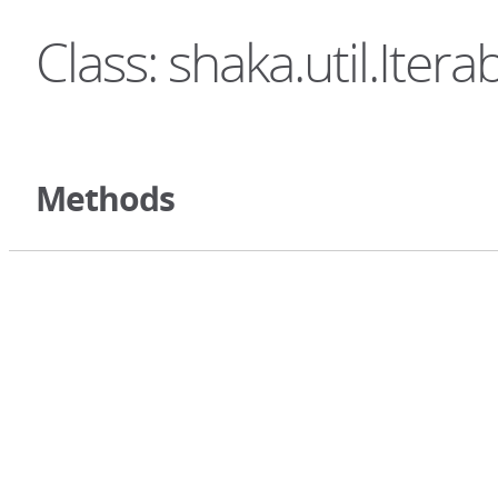
Class: shaka.util.Itera
Methods