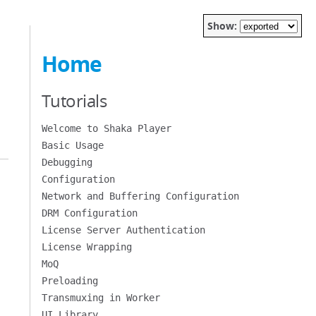
Show:
Home
Tutorials
Welcome to Shaka Player
Basic Usage
Debugging
Configuration
Network and Buffering Configuration
DRM Configuration
License Server Authentication
License Wrapping
MoQ
Preloading
Transmuxing in Worker
UI Library