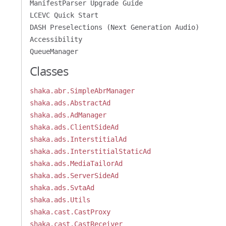
ManifestParser Upgrade Guide
LCEVC Quick Start
DASH Preselections (Next Generation Audio)
Accessibility
QueueManager
Classes
shaka.abr.SimpleAbrManager
shaka.ads.AbstractAd
shaka.ads.AdManager
shaka.ads.ClientSideAd
shaka.ads.InterstitialAd
shaka.ads.InterstitialStaticAd
shaka.ads.MediaTailorAd
shaka.ads.ServerSideAd
shaka.ads.SvtaAd
shaka.ads.Utils
shaka.cast.CastProxy
shaka.cast.CastReceiver