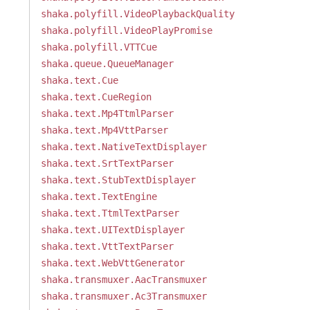
shaka.polyfill.VideoPlaybackQuality
shaka.polyfill.VideoPlayPromise
shaka.polyfill.VTTCue
shaka.queue.QueueManager
shaka.text.Cue
shaka.text.CueRegion
shaka.text.Mp4TtmlParser
shaka.text.Mp4VttParser
shaka.text.NativeTextDisplayer
shaka.text.SrtTextParser
shaka.text.StubTextDisplayer
shaka.text.TextEngine
shaka.text.TtmlTextParser
shaka.text.UITextDisplayer
shaka.text.VttTextParser
shaka.text.WebVttGenerator
shaka.transmuxer.AacTransmuxer
shaka.transmuxer.Ac3Transmuxer