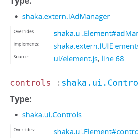
Type:
shaka.extern.IAdManager
Overrides:
shaka.ui.Element#adMa
Implements:
shaka.extern.IUIEleme
Source:
ui/element.js
,
line 68
controls
:
shaka.ui.Contr
Type:
shaka.ui.Controls
Overrides:
shaka.ui.Element#contro