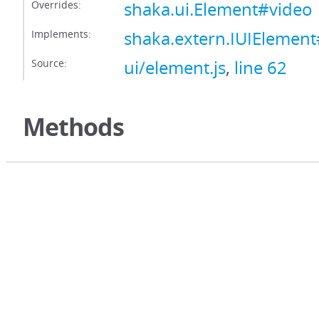
Overrides:
shaka.ui.Element#video
Implements:
shaka.extern.IUIElemen
Source:
ui/element.js
,
line 62
Methods