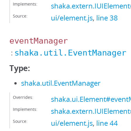
Implements:
shaka.extern.IUIElement
Source:
ui/element.js
,
line 38
eventManager
:
shaka.util.EventManager
Type:
shaka.util.EventManager
Overrides:
shaka.ui.Element#even
Implements:
shaka.extern.IUIElemen
Source:
ui/element.js
,
line 44