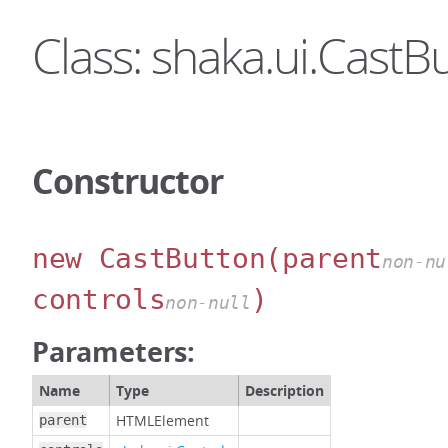
Class: shaka.ui.CastB
Constructor
new CastButton
(parent
non-nu
controls
)
non-null
Parameters:
Name
Type
Description
HTMLElement
parent