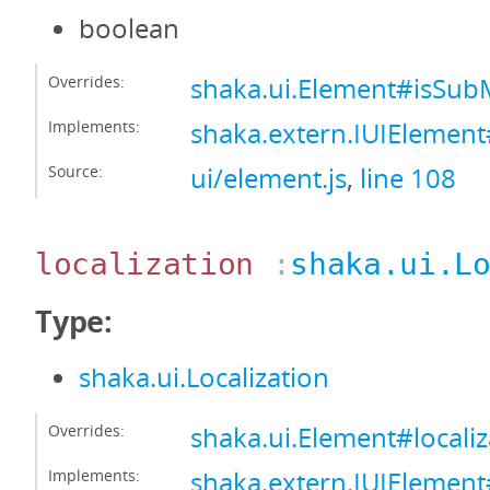
boolean
Overrides:
shaka.ui.Element#isS
Implements:
shaka.extern.IUIEleme
Source:
ui/element.js
,
line 108
localization
:
shaka.ui.L
Type:
shaka.ui.Localization
Overrides:
shaka.ui.Element#localiz
Implements:
shaka.extern.IUIElement#