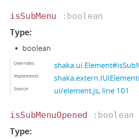
isSubMenu
:boolean
Type:
boolean
Overrides:
shaka.ui.Element#isSu
Implements:
shaka.extern.IUIElemen
Source:
ui/element.js
,
line 101
isSubMenuOpened
:boolean
Type: