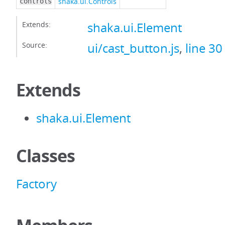
shaka.ui.Controls
controls
Extends:
shaka.ui.Element
Source:
ui/cast_button.js
,
line 30
Extends
shaka.ui.Element
Classes
Factory