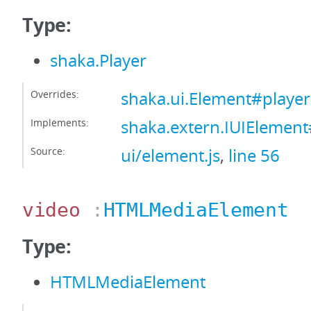
Type:
shaka.Player
Overrides:
shaka.ui.Element#player
Implements:
shaka.extern.IUIElement
Source:
ui/element.js
,
line 56
video
:
HTMLMediaElement
Type:
HTMLMediaElement