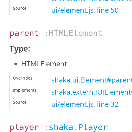
Source:
ui/element.js
,
line 50
parent
:HTMLElement
Type:
HTMLElement
Overrides:
shaka.ui.Element#paren
Implements:
shaka.extern.IUIElemen
Source:
ui/element.js
,
line 32
player
:
shaka.Player