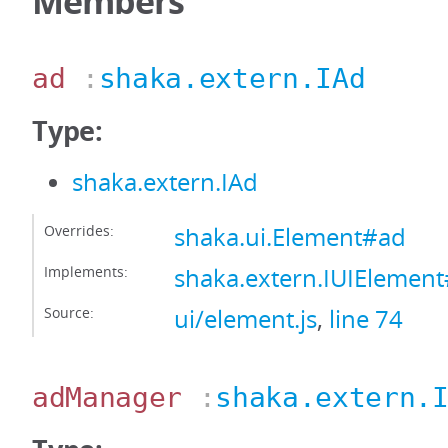
Members
ad
:
shaka.extern.IAd
Type:
shaka.extern.IAd
Overrides:
shaka.ui.Element#ad
Implements:
shaka.extern.IUIElemen
Source:
ui/element.js
,
line 74
adManager
:
shaka.extern.