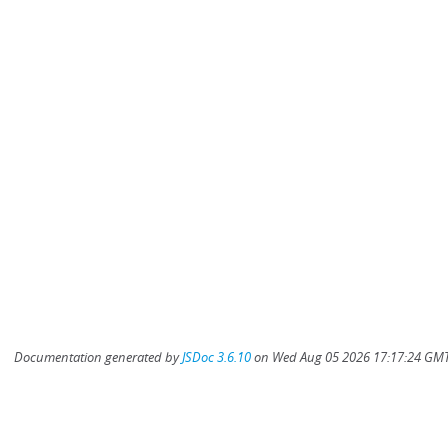
Documentation generated by
JSDoc 3.6.10
on Wed Aug 05 2026 17:17:24 GMT