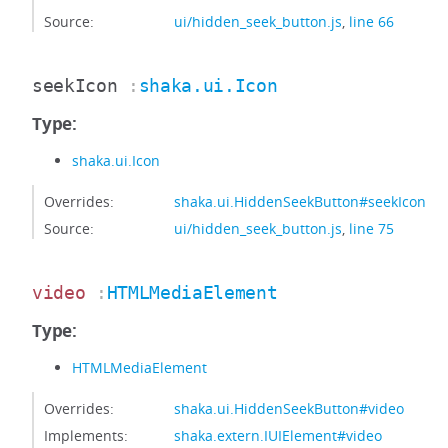
Source:
ui/hidden_seek_button.js
,
line 66
seekIcon
:
shaka.ui.Icon
Type:
shaka.ui.Icon
Overrides:
shaka.ui.HiddenSeekButton#seekIcon
Source:
ui/hidden_seek_button.js
,
line 75
video
:
HTMLMediaElement
Type:
HTMLMediaElement
Overrides:
shaka.ui.HiddenSeekButton#video
Implements:
shaka.extern.IUIElement#video