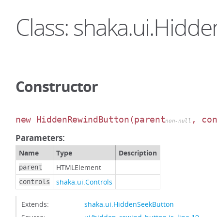
Class: shaka.ui.Hid
Constructor
new HiddenRewindButton
(parent
, co
non-null
Parameters:
Name
Type
Description
HTMLElement
parent
shaka.ui.Controls
controls
Extends:
shaka.ui.HiddenSeekButton