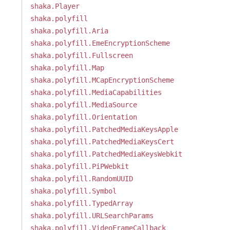
shaka.Player
shaka.polyfill
shaka.polyfill.Aria
shaka.polyfill.EmeEncryptionScheme
shaka.polyfill.Fullscreen
shaka.polyfill.Map
shaka.polyfill.MCapEncryptionScheme
shaka.polyfill.MediaCapabilities
shaka.polyfill.MediaSource
shaka.polyfill.Orientation
shaka.polyfill.PatchedMediaKeysApple
shaka.polyfill.PatchedMediaKeysCert
shaka.polyfill.PatchedMediaKeysWebkit
shaka.polyfill.PiPWebkit
shaka.polyfill.RandomUUID
shaka.polyfill.Symbol
shaka.polyfill.TypedArray
shaka.polyfill.URLSearchParams
shaka.polyfill.VideoFrameCallback