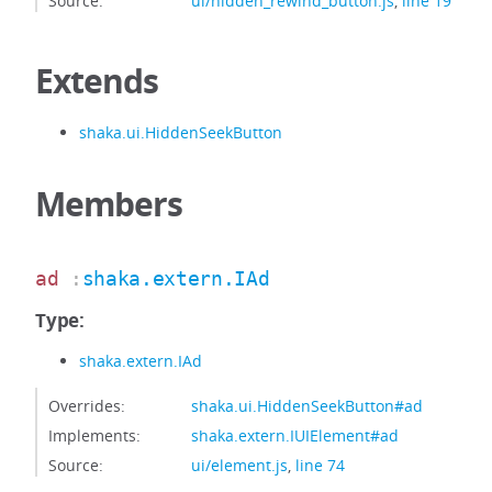
Source:
ui/hidden_rewind_button.js
,
line 19
Extends
shaka.ui.HiddenSeekButton
Members
ad
:
shaka.extern.IAd
Type:
shaka.extern.IAd
Overrides:
shaka.ui.HiddenSeekButton#ad
Implements:
shaka.extern.IUIElement#ad
Source:
ui/element.js
,
line 74