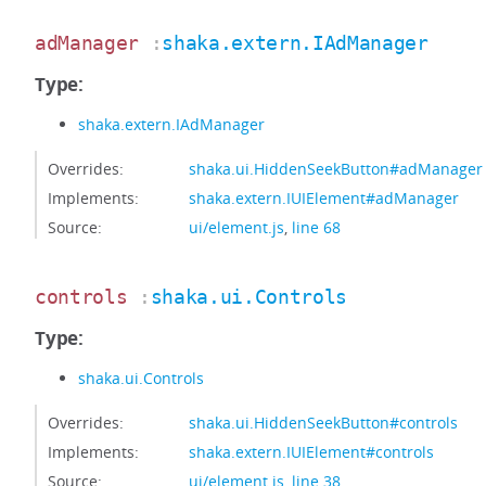
adManager
:
shaka.extern.IAdManager
Type:
shaka.extern.IAdManager
Overrides:
shaka.ui.HiddenSeekButton#adManager
Implements:
shaka.extern.IUIElement#adManager
Source:
ui/element.js
,
line 68
controls
:
shaka.ui.Controls
Type:
shaka.ui.Controls
Overrides:
shaka.ui.HiddenSeekButton#controls
Implements:
shaka.extern.IUIElement#controls
Source:
ui/element.js
,
line 38