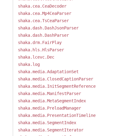
shaka.cea.CeaDecoder
shaka.cea.Mp4CeaParser
shaka.cea.TsCeaParser
shaka.dash.DashJsonParser
shaka.dash.DashParser
shaka.drm.FairPlay
shaka.hls.HlsParser
shaka.lcevc.Dec
shaka.log
shaka.media.AdaptationSet
shaka.media.ClosedCaptionParser
shaka.media.InitSegmentReference
shaka.media.ManifestParser
shaka.media.MetaSegmentIndex
shaka.media.PreloadManager
shaka.media.PresentationTimeline
shaka.media.SegmentIndex
shaka.media.SegmentIterator