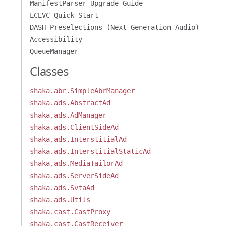
ManifestParser Upgrade Guide
LCEVC Quick Start
DASH Preselections (Next Generation Audio)
Accessibility
QueueManager
Classes
shaka.abr.SimpleAbrManager
shaka.ads.AbstractAd
shaka.ads.AdManager
shaka.ads.ClientSideAd
shaka.ads.InterstitialAd
shaka.ads.InterstitialStaticAd
shaka.ads.MediaTailorAd
shaka.ads.ServerSideAd
shaka.ads.SvtaAd
shaka.ads.Utils
shaka.cast.CastProxy
shaka.cast.CastReceiver