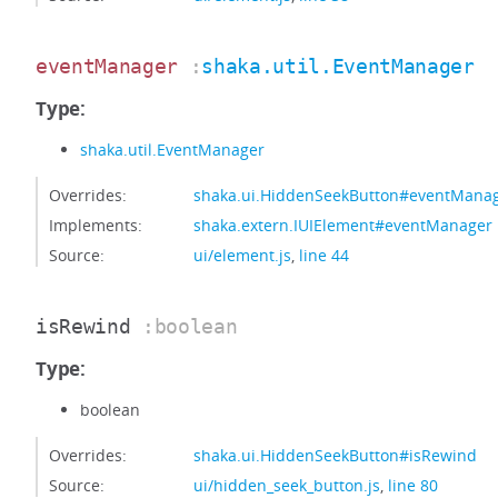
eventManager
:
shaka.util.EventManager
Type:
shaka.util.EventManager
Overrides:
shaka.ui.HiddenSeekButton#eventMana
Implements:
shaka.extern.IUIElement#eventManager
Source:
ui/element.js
,
line 44
isRewind
:boolean
Type:
boolean
Overrides:
shaka.ui.HiddenSeekButton#isRewind
Source:
ui/hidden_seek_button.js
,
line 80