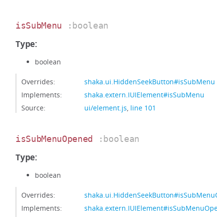
isSubMenu
:boolean
Type:
boolean
Overrides:
shaka.ui.HiddenSeekButton#isSubMenu
Implements:
shaka.extern.IUIElement#isSubMenu
Source:
ui/element.js
,
line 101
isSubMenuOpened
:boolean
Type:
boolean
Overrides:
shaka.ui.HiddenSeekButton#isSubMen
Implements:
shaka.extern.IUIElement#isSubMenuOp