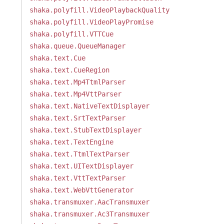
shaka.polyfill.VideoPlaybackQuality
shaka.polyfill.VideoPlayPromise
shaka.polyfill.VTTCue
shaka.queue.QueueManager
shaka.text.Cue
shaka.text.CueRegion
shaka.text.Mp4TtmlParser
shaka.text.Mp4VttParser
shaka.text.NativeTextDisplayer
shaka.text.SrtTextParser
shaka.text.StubTextDisplayer
shaka.text.TextEngine
shaka.text.TtmlTextParser
shaka.text.UITextDisplayer
shaka.text.VttTextParser
shaka.text.WebVttGenerator
shaka.transmuxer.AacTransmuxer
shaka.transmuxer.Ac3Transmuxer