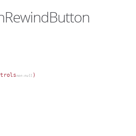
denRewindButton
ntrols
)
non-null