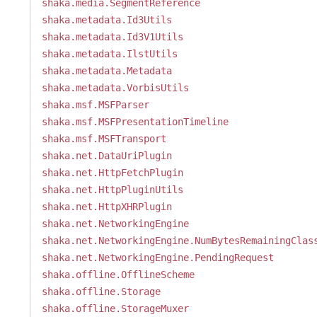
shaka.media.SegmentReference
shaka.metadata.Id3Utils
shaka.metadata.Id3V1Utils
shaka.metadata.IlstUtils
shaka.metadata.Metadata
shaka.metadata.VorbisUtils
shaka.msf.MSFParser
shaka.msf.MSFPresentationTimeline
shaka.msf.MSFTransport
shaka.net.DataUriPlugin
shaka.net.HttpFetchPlugin
shaka.net.HttpPluginUtils
shaka.net.HttpXHRPlugin
shaka.net.NetworkingEngine
shaka.net.NetworkingEngine.NumBytesRemainingClas
shaka.net.NetworkingEngine.PendingRequest
shaka.offline.OfflineScheme
shaka.offline.Storage
shaka.offline.StorageMuxer