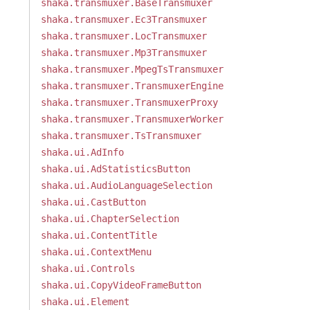
shaka.transmuxer.BaseTransmuxer
shaka.transmuxer.Ec3Transmuxer
shaka.transmuxer.LocTransmuxer
shaka.transmuxer.Mp3Transmuxer
shaka.transmuxer.MpegTsTransmuxer
shaka.transmuxer.TransmuxerEngine
shaka.transmuxer.TransmuxerProxy
shaka.transmuxer.TransmuxerWorker
shaka.transmuxer.TsTransmuxer
shaka.ui.AdInfo
shaka.ui.AdStatisticsButton
shaka.ui.AudioLanguageSelection
shaka.ui.CastButton
shaka.ui.ChapterSelection
shaka.ui.ContentTitle
shaka.ui.ContextMenu
shaka.ui.Controls
shaka.ui.CopyVideoFrameButton
shaka.ui.Element