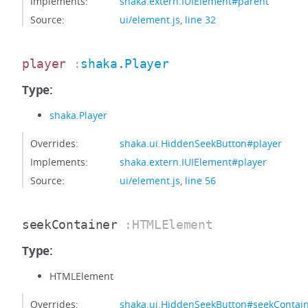
Implements:
shaka.extern.IUIElement#parent
Source:
ui/element.js
,
line 32
player
:
shaka.Player
Type:
shaka.Player
Overrides:
shaka.ui.HiddenSeekButton#player
Implements:
shaka.extern.IUIElement#player
Source:
ui/element.js
,
line 56
seekContainer
:HTMLElement
Type:
HTMLElement
Overrides:
shaka.ui.HiddenSeekButton#seekContai