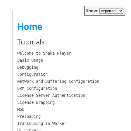
Show:
Home
Tutorials
Welcome to Shaka Player
Basic Usage
Debugging
Configuration
Network and Buffering Configuration
DRM Configuration
License Server Authentication
License Wrapping
MoQ
Preloading
Transmuxing in Worker
UI Library