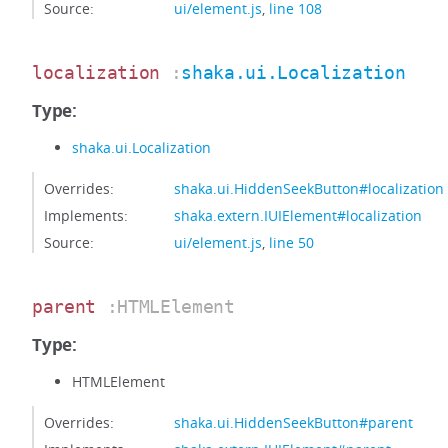
Source:
ui/element.js
,
line 108
localization
:
shaka.ui.Localization
Type:
shaka.ui.Localization
Overrides:
shaka.ui.HiddenSeekButton#localization
Implements:
shaka.extern.IUIElement#localization
Source:
ui/element.js
,
line 50
parent
:HTMLElement
Type:
HTMLElement
Overrides:
shaka.ui.HiddenSeekButton#parent