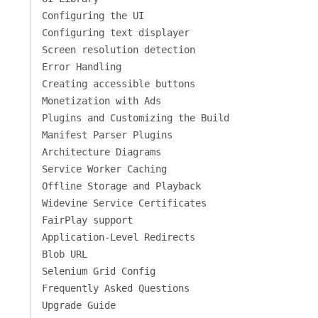
Configuring the UI
Configuring text displayer
Screen resolution detection
Error Handling
Creating accessible buttons
Monetization with Ads
Plugins and Customizing the Build
Manifest Parser Plugins
Architecture Diagrams
Service Worker Caching
Offline Storage and Playback
Widevine Service Certificates
FairPlay support
Application-Level Redirects
Blob URL
Selenium Grid Config
Frequently Asked Questions
Upgrade Guide