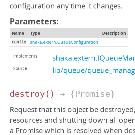
configuration any time it changes.
Parameters:
Name
Type
Description
shaka.extern.QueueConfiguration
config
Implements:
shaka.extern.IQueueMa
Source:
lib/queue/queue_manage
destroy
()
→ {Promise}
Request that this object be destroyed,
resources and shutting down all oper
a Promise which is resolved when des