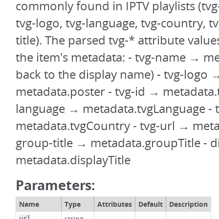
commonly found in IPTV playlists (tvg
tvg-logo, tvg-language, tvg-country, t
title). The parsed tvg-* attribute value
the item's metadata: - tvg-name → meta
back to the display name) - tvg-logo 
metadata.poster - tvg-id → metadata.t
language → metadata.tvgLanguage - 
metadata.tvgCountry - tvg-url → meta
group-title → metadata.groupTitle - 
metadata.displayTitle
Parameters:
Name
Type
Attributes
Default
Description
string
url