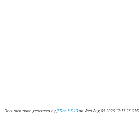
Documentation generated by
JSDoc 3.6.10
on Wed Aug 05 2026 17:17:23 GMT