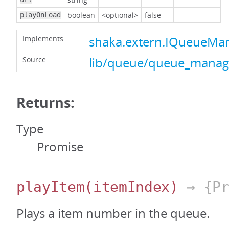
boolean
<optional>
false
playOnLoad
Implements:
shaka.extern.IQueueMa
Source:
lib/queue/queue_manage
Returns:
Type
Promise
playItem
(itemIndex)
→ {Pr
Plays a item number in the queue.