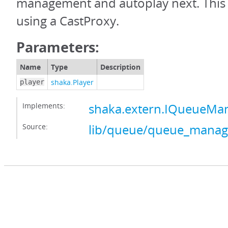
management and autoplay next. This 
using a CastProxy.
Parameters:
Name
Type
Description
shaka.Player
player
Implements:
shaka.extern.IQueueMa
Source:
lib/queue/queue_manage