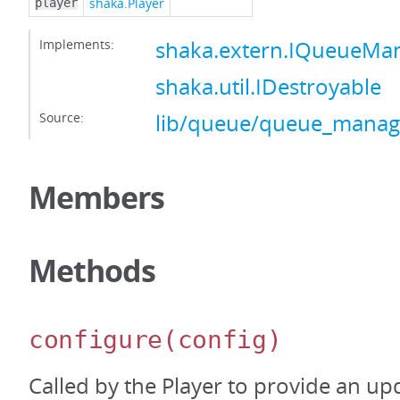
shaka.Player
player
Implements:
shaka.extern.IQueueMa
shaka.util.IDestroyable
Source:
lib/queue/queue_manage
Members
Methods
configure
(config)
Called by the Player to provide an up