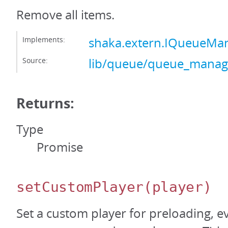
Remove all items.
Implements:
shaka.extern.IQueueMa
Source:
lib/queue/queue_manage
Returns:
Type
Promise
setCustomPlayer
(player)
Set a custom player for preloading, e