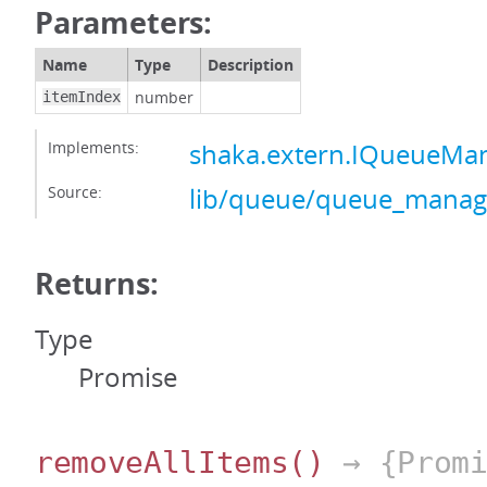
Parameters:
Name
Type
Description
number
itemIndex
Implements:
shaka.extern.IQueueMa
Source:
lib/queue/queue_manage
Returns:
Type
Promise
removeAllItems
()
→ {Promi