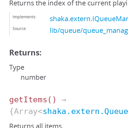
Returns the index of the current playi
Implements:
shaka.extern.IQueueMa
Source:
lib/queue/queue_manage
Returns:
Type
number
getItems
()
→
{Array<
shaka.extern.Queu
Returns all items.