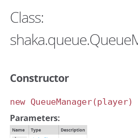
Class:
shaka.queue.Queue
Constructor
new QueueManager
(player)
Parameters:
Name
Type
Description