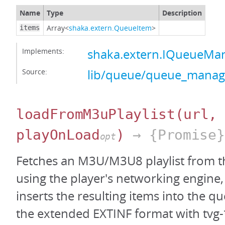
Name
Type
Description
Array<
shaka.extern.QueueItem
>
items
Implements:
shaka.extern.IQueueMan
Source:
lib/queue/queue_manage
loadFromM3uPlaylist
(url,
playOnLoad
)
→ {Promise}
opt
Fetches an M3U/M3U8 playlist from t
using the player's networking engine, 
inserts the resulting items into the q
the extended EXTINF format with tvg-*