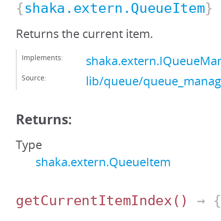
{
shaka.extern.QueueItem
}
Returns the current item.
Implements:
shaka.extern.IQueueMa
Source:
lib/queue/queue_manage
Returns:
Type
shaka.extern.QueueItem
getCurrentItemIndex
()
→ {