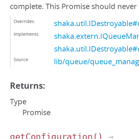
complete. This Promise should never 
Overrides:
shaka.util.IDestroyable#
Implements:
shaka.extern.IQueueMa
shaka.util.IDestroyable#
Source:
lib/queue/queue_manage
Returns:
Type
Promise
getConfiguration
()
→