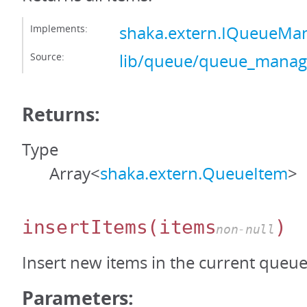
Implements:
shaka.extern.IQueueMa
Source:
lib/queue/queue_manage
Returns:
Type
Array<
shaka.extern.QueueItem
>
insertItems
(items
)
non-null
Insert new items in the current queue
Parameters: