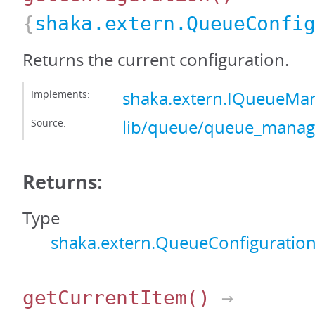
{
shaka.extern.QueueConfi
Returns the current configuration.
Implements:
shaka.extern.IQueueMan
Source:
lib/queue/queue_manage
Returns:
Type
shaka.extern.QueueConfiguratio
getCurrentItem
()
→