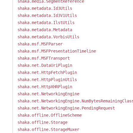
shaka.media.SegmentReference
shaka.metadata.Id3Utils
shaka.metadata.Id3V1Utils
shaka.metadata.IlstUtils
shaka.metadata.Metadata
shaka.metadata.VorbisUtils
shaka.msf.MSFParser
shaka.msf.MSFPresentationTimeline
shaka.msf.MSFTransport
shaka.net.DataUriPlugin
shaka.net.HttpFetchPlugin
shaka.net.HttpPluginUtils
shaka.net.HttpXHRPlugin
shaka.net.NetworkingEngine
shaka.net.NetworkingEngine.NumBytesRemainingClas
shaka.net.NetworkingEngine.PendingRequest
shaka.offline.OfflineScheme
shaka.offline.Storage
shaka.offline.StorageMuxer