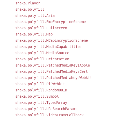
shaka.Player
shaka.polyfill
shaka.polyfill.Aria
shaka.polyfill.EmeEncryptionScheme
shaka.polyfill.Fullscreen
shaka.polyfill.Map
shaka.polyfill.MCapEncryptionScheme
shaka.polyfill.MediaCapabilities
shaka.polyfill.MediaSource
shaka.polyfill.Orientation
shaka.polyfill.PatchedMediaKeysApple
shaka.polyfill.PatchedMediaKeysCert
shaka.polyfill.PatchedMediaKeysWebkit
shaka.polyfill.PiPWebkit
shaka.polyfill.RandomUUID
shaka.polyfill.Symbol
shaka.polyfill.TypedArray
shaka.polyfill.URLSearchParams
shaka.polyfill.VideoFrameCallback