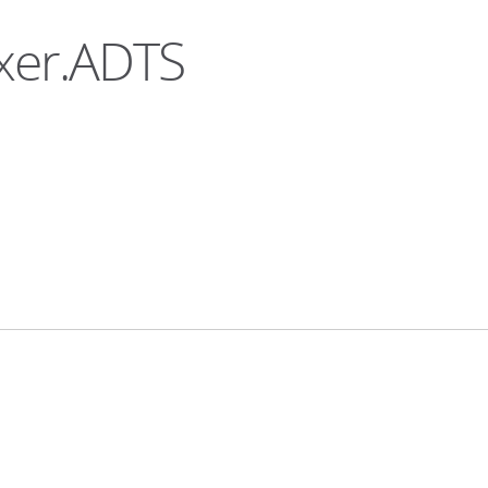
uxer.ADTS