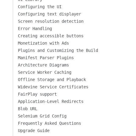
Configuring the UI
Configuring text displayer
Screen resolution detection
Error Handling
Creating accessible buttons
Monetization with Ads
Plugins and Customizing the Build
Manifest Parser Plugins
Architecture Diagrams
Service Worker Caching
Offline Storage and Playback
Widevine Service Certificates
FairPlay support
Application-Level Redirects
Blob URL
Selenium Grid Config
Frequently Asked Questions
Upgrade Guide