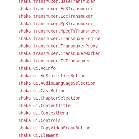
shaka.transmuxer.BaseTransmuxer
shaka.transmuxer.Ec3Transmuxer
shaka.transmuxer.LocTransmuxer
shaka.transmuxer.Mp3Transmuxer
shaka.transmuxer.MpegTsTransmuxer
shaka.transmuxer.TransmuxerEngine
shaka.transmuxer.TransmuxerProxy
shaka.transmuxer.TransmuxerWorker
shaka.transmuxer.TsTransmuxer
shaka.ui.AdInfo
shaka.ui.AdStatisticsButton
shaka.ui.AudioLanguageSelection
shaka.ui.CastButton
shaka.ui.ChapterSelection
shaka.ui.ContentTitle
shaka.ui.ContextMenu
shaka.ui.Controls
shaka.ui.CopyVideoFrameButton
shaka.ui.Element