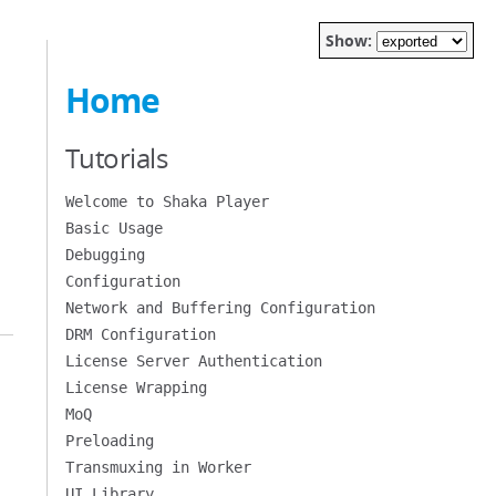
Show:
Home
Tutorials
Welcome to Shaka Player
Basic Usage
Debugging
Configuration
Network and Buffering Configuration
DRM Configuration
License Server Authentication
License Wrapping
MoQ
Preloading
Transmuxing in Worker
UI Library