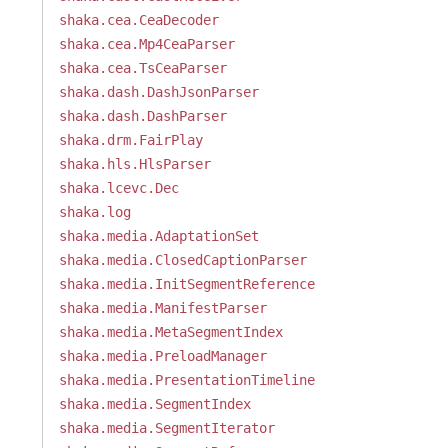
shaka.cea.CeaDecoder
shaka.cea.Mp4CeaParser
shaka.cea.TsCeaParser
shaka.dash.DashJsonParser
shaka.dash.DashParser
shaka.drm.FairPlay
shaka.hls.HlsParser
shaka.lcevc.Dec
shaka.log
shaka.media.AdaptationSet
shaka.media.ClosedCaptionParser
shaka.media.InitSegmentReference
shaka.media.ManifestParser
shaka.media.MetaSegmentIndex
shaka.media.PreloadManager
shaka.media.PresentationTimeline
shaka.media.SegmentIndex
shaka.media.SegmentIterator