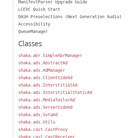
ManifestParser Upgrade Guide
LCEVC Quick Start
DASH Preselections (Next Generation Audio)
Accessibility
QueueManager
Classes
shaka.abr.SimpleAbrManager
shaka.ads.AbstractAd
shaka.ads.AdManager
shaka.ads.ClientSideAd
shaka.ads.InterstitialAd
shaka.ads.InterstitialStaticAd
shaka.ads.MediaTailorAd
shaka.ads.ServerSideAd
shaka.ads.SvtaAd
shaka.ads.Utils
shaka.cast.CastProxy
shaka.cast.CastReceiver