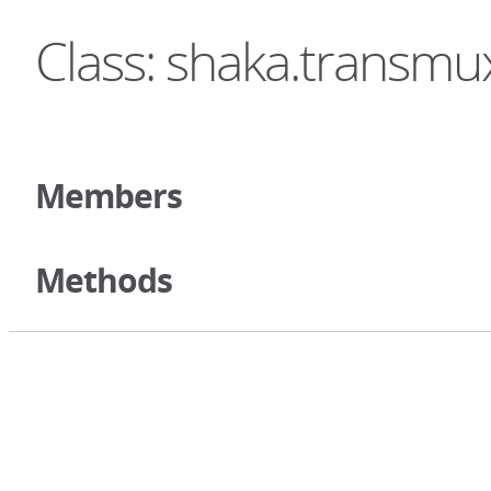
Class: shaka.transm
Members
Methods