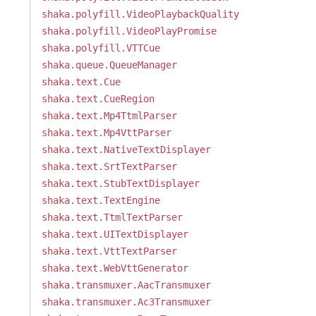
shaka.polyfill.VideoPlaybackQuality
shaka.polyfill.VideoPlayPromise
shaka.polyfill.VTTCue
shaka.queue.QueueManager
shaka.text.Cue
shaka.text.CueRegion
shaka.text.Mp4TtmlParser
shaka.text.Mp4VttParser
shaka.text.NativeTextDisplayer
shaka.text.SrtTextParser
shaka.text.StubTextDisplayer
shaka.text.TextEngine
shaka.text.TtmlTextParser
shaka.text.UITextDisplayer
shaka.text.VttTextParser
shaka.text.WebVttGenerator
shaka.transmuxer.AacTransmuxer
shaka.transmuxer.Ac3Transmuxer