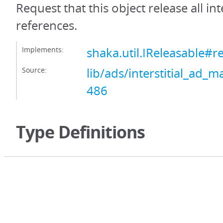
Request that this object release all int
references.
Implements:
shaka.util.IReleasable#r
Source:
lib/ads/interstitial_ad_m
486
Type Definitions