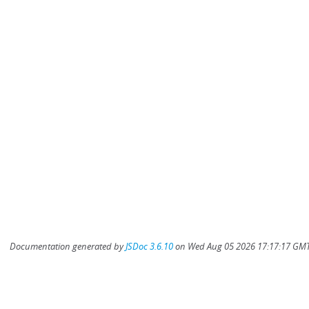
Documentation generated by
JSDoc 3.6.10
on Wed Aug 05 2026 17:17:17 GMT