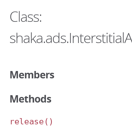
Class:
shaka.ads.Interstiti
Members
Methods
release
()