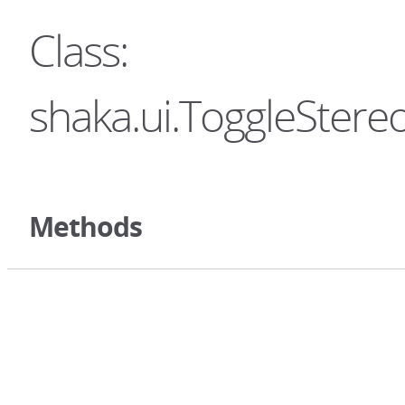
Class:
shaka.ui.ToggleStere
Methods