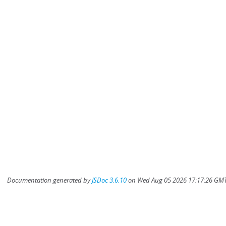
Documentation generated by
JSDoc 3.6.10
on Wed Aug 05 2026 17:17:26 GMT