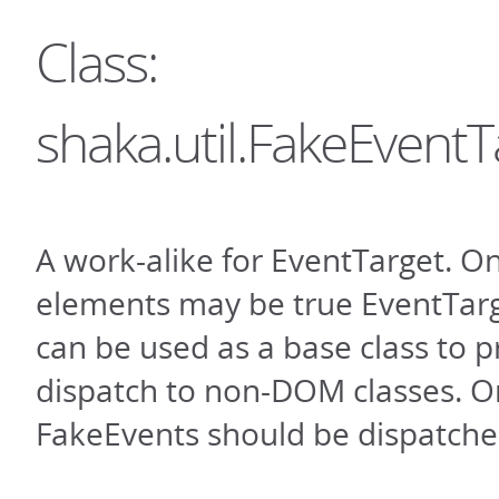
Class:
shaka.util.FakeEventT
A work-alike for EventTarget. 
elements may be true EventTarge
can be used as a base class to 
dispatch to non-DOM classes. O
FakeEvents should be dispatche