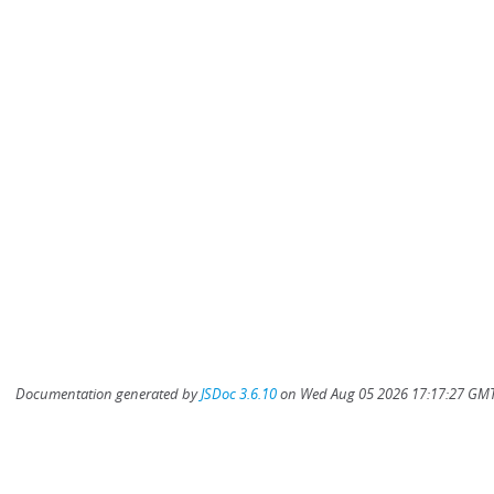
Documentation generated by
JSDoc 3.6.10
on Wed Aug 05 2026 17:17:27 GMT