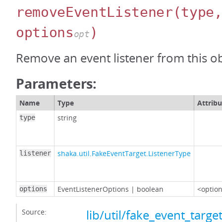
removeEventListener
(type
options
)
opt
Remove an event listener from this ob
Parameters:
Name
Type
Attribu
string
type
shaka.util.FakeEventTarget.ListenerType
listener
EventListenerOptions
|
boolean
<option
options
Source:
lib/util/fake_event_target