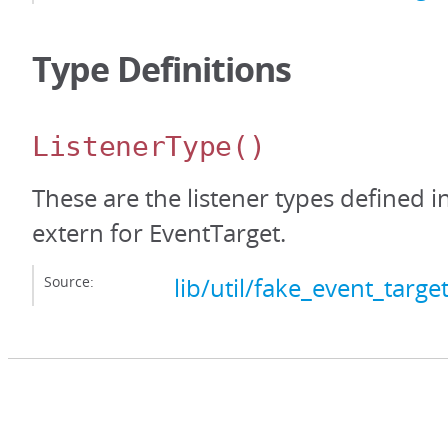
Type Definitions
ListenerType
()
These are the listener types defined i
extern for EventTarget.
Source:
lib/util/fake_event_target