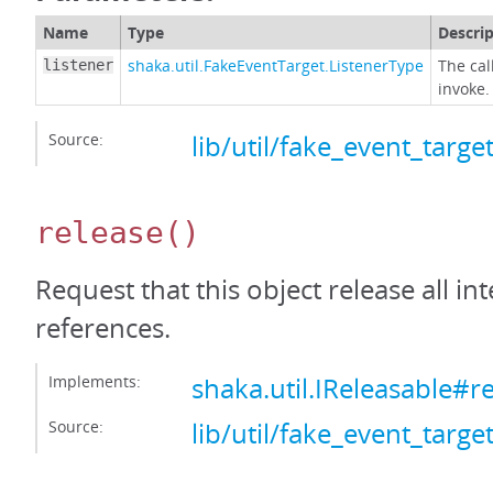
Name
Type
Descri
shaka.util.FakeEventTarget.ListenerType
The cal
listener
invoke.
Source:
lib/util/fake_event_target
release
()
Request that this object release all int
references.
Implements:
shaka.util.IReleasable#r
Source:
lib/util/fake_event_target