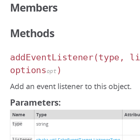
Members
Methods
addEventListener
(type, l
options
)
opt
Add an event listener to this object.
Parameters:
Name
Type
Attribu
string
type
shaka.util.FakeEventTarget.ListenerType
listener