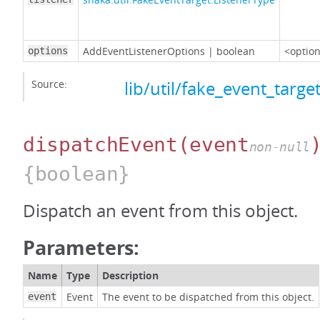
AddEventListenerOptions
|
boolean
<option
options
Source:
lib/util/fake_event_target
dispatchEvent
(event
non-null
{boolean}
Dispatch an event from this object.
Parameters:
Name
Type
Description
Event
The event to be dispatched from this object.
event