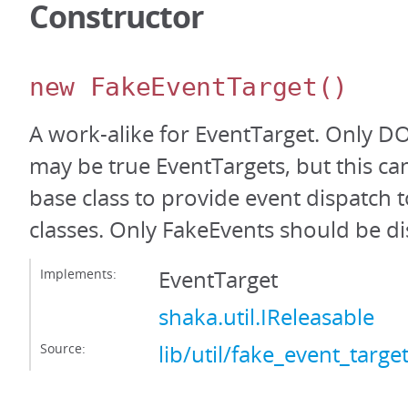
Constructor
new FakeEventTarget
()
A work-alike for EventTarget. Only 
may be true EventTargets, but this ca
base class to provide event dispatc
classes. Only FakeEvents should be d
Implements:
EventTarget
shaka.util.IReleasable
Source:
lib/util/fake_event_target