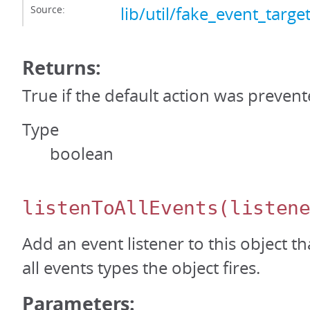
Source:
lib/util/fake_event_target
Returns:
True if the default action was prevent
Type
boolean
listenToAllEvents
(listen
Add an event listener to this object th
all events types the object fires.
Parameters: