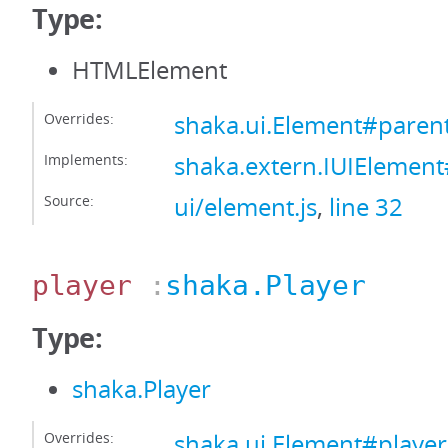
Type:
HTMLElement
Overrides:
shaka.ui.Element#paren
Implements:
shaka.extern.IUIElemen
Source:
ui/element.js
,
line 32
player
:
shaka.Player
Type:
shaka.Player
Overrides:
shaka.ui.Element#player