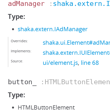
adManager
:
shaka.extern.
Type:
shaka.extern.IAdManager
Overrides:
shaka.ui.Element#adMa
Implements:
shaka.extern.IUIEleme
Source:
ui/element.js
,
line 68
button_
:HTMLButtonElemen
Type:
HTMLButtonElement