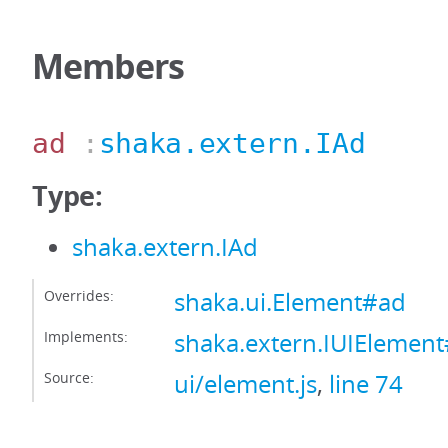
Members
ad
:
shaka.extern.IAd
Type:
shaka.extern.IAd
Overrides:
shaka.ui.Element#ad
Implements:
shaka.extern.IUIElemen
Source:
ui/element.js
,
line 74