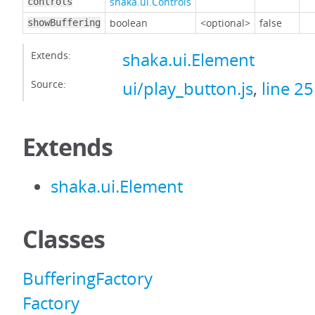
shaka.ui.Controls
controls
boolean
<optional>
false
showBuffering
Extends:
shaka.ui.Element
Source:
ui/play_button.js
,
line 25
Extends
shaka.ui.Element
Classes
BufferingFactory
Factory