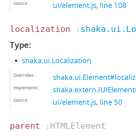
Source:
ui/element.js
,
line 108
localization
:
shaka.ui.L
Type:
shaka.ui.Localization
Overrides:
shaka.ui.Element#localiz
Implements:
shaka.extern.IUIElement#
Source:
ui/element.js
,
line 50
parent
:HTMLElement