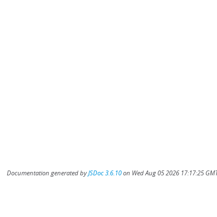
Documentation generated by
JSDoc 3.6.10
on Wed Aug 05 2026 17:17:25 GMT