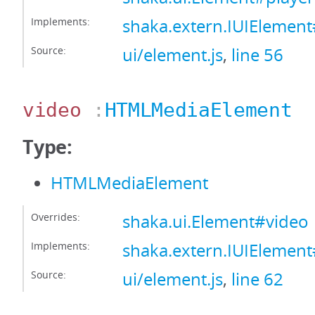
Implements:
shaka.extern.IUIElement
Source:
ui/element.js
,
line 56
video
:
HTMLMediaElement
Type:
HTMLMediaElement
Overrides:
shaka.ui.Element#video
Implements:
shaka.extern.IUIElemen
Source:
ui/element.js
,
line 62