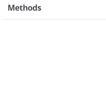
Methods