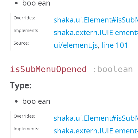
boolean
Overrides:
shaka.ui.Element#isSu
Implements:
shaka.extern.IUIElemen
Source:
ui/element.js
,
line 101
isSubMenuOpened
:boolean
Type:
boolean
Overrides:
shaka.ui.Element#isS
Implements:
shaka.extern.IUIEleme