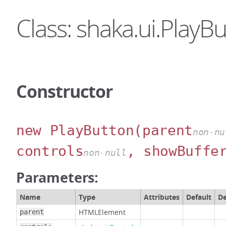
Class: shaka.ui.PlayB
Constructor
new PlayButton
(parent
non-nu
controls
, showBuffe
non-null
Parameters:
Name
Type
Attributes
Default
De
HTMLElement
parent