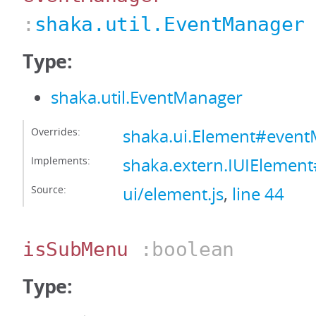
:
shaka.util.EventManager
Type:
shaka.util.EventManager
Overrides:
shaka.ui.Element#even
Implements:
shaka.extern.IUIElemen
Source:
ui/element.js
,
line 44
isSubMenu
:boolean
Type: