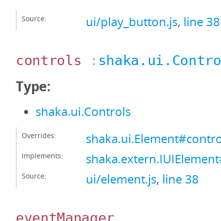
Source:
ui/play_button.js
,
line 38
controls
:
shaka.ui.Contr
Type:
shaka.ui.Controls
Overrides:
shaka.ui.Element#contro
Implements:
shaka.extern.IUIElement
Source:
ui/element.js
,
line 38
eventManager