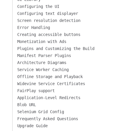
Configuring the UI
Configuring text displayer
Screen resolution detection
Error Handling
Creating accessible buttons
Monetization with Ads
Plugins and Customizing the Build
Manifest Parser Plugins
Architecture Diagrams
Service Worker Caching
Offline Storage and Playback
Widevine Service Certificates
FairPlay support
Application-Level Redirects
Blob URL
Selenium Grid Config
Frequently Asked Questions
Upgrade Guide