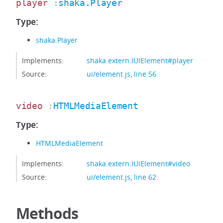
player
:
shaka.Player
Type:
shaka.Player
Implements:
shaka.extern.IUIElement#player
Source:
ui/element.js
,
line 56
video
:
HTMLMediaElement
Type:
HTMLMediaElement
Implements:
shaka.extern.IUIElement#video
Source:
ui/element.js
,
line 62
Methods