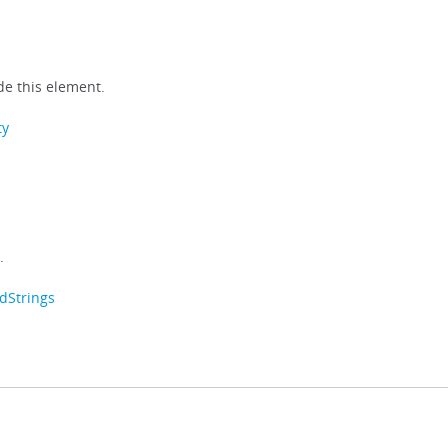
e this element.
ty
.
dStrings