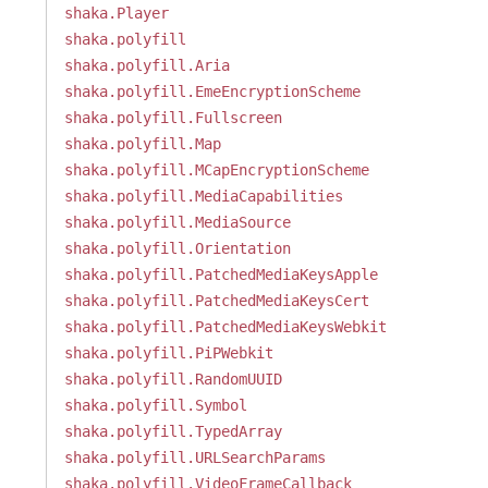
shaka.Player
shaka.polyfill
shaka.polyfill.Aria
shaka.polyfill.EmeEncryptionScheme
shaka.polyfill.Fullscreen
shaka.polyfill.Map
shaka.polyfill.MCapEncryptionScheme
shaka.polyfill.MediaCapabilities
shaka.polyfill.MediaSource
shaka.polyfill.Orientation
shaka.polyfill.PatchedMediaKeysApple
shaka.polyfill.PatchedMediaKeysCert
shaka.polyfill.PatchedMediaKeysWebkit
shaka.polyfill.PiPWebkit
shaka.polyfill.RandomUUID
shaka.polyfill.Symbol
shaka.polyfill.TypedArray
shaka.polyfill.URLSearchParams
shaka.polyfill.VideoFrameCallback