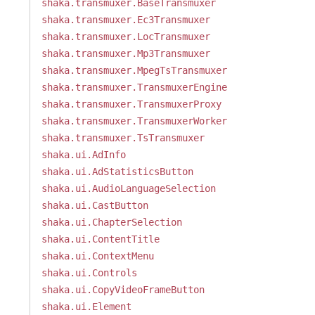
shaka.transmuxer.BaseTransmuxer
shaka.transmuxer.Ec3Transmuxer
shaka.transmuxer.LocTransmuxer
shaka.transmuxer.Mp3Transmuxer
shaka.transmuxer.MpegTsTransmuxer
shaka.transmuxer.TransmuxerEngine
shaka.transmuxer.TransmuxerProxy
shaka.transmuxer.TransmuxerWorker
shaka.transmuxer.TsTransmuxer
shaka.ui.AdInfo
shaka.ui.AdStatisticsButton
shaka.ui.AudioLanguageSelection
shaka.ui.CastButton
shaka.ui.ChapterSelection
shaka.ui.ContentTitle
shaka.ui.ContextMenu
shaka.ui.Controls
shaka.ui.CopyVideoFrameButton
shaka.ui.Element