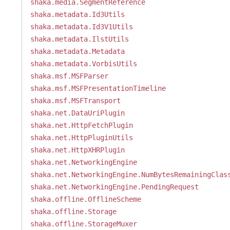
shaka.media.SegmentReference
shaka.metadata.Id3Utils
shaka.metadata.Id3V1Utils
shaka.metadata.IlstUtils
shaka.metadata.Metadata
shaka.metadata.VorbisUtils
shaka.msf.MSFParser
shaka.msf.MSFPresentationTimeline
shaka.msf.MSFTransport
shaka.net.DataUriPlugin
shaka.net.HttpFetchPlugin
shaka.net.HttpPluginUtils
shaka.net.HttpXHRPlugin
shaka.net.NetworkingEngine
shaka.net.NetworkingEngine.NumBytesRemainingClas
shaka.net.NetworkingEngine.PendingRequest
shaka.offline.OfflineScheme
shaka.offline.Storage
shaka.offline.StorageMuxer