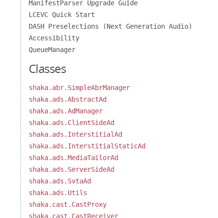
ManifestParser Upgrade Guide
LCEVC Quick Start
DASH Preselections (Next Generation Audio)
Accessibility
QueueManager
Classes
shaka.abr.SimpleAbrManager
shaka.ads.AbstractAd
shaka.ads.AdManager
shaka.ads.ClientSideAd
shaka.ads.InterstitialAd
shaka.ads.InterstitialStaticAd
shaka.ads.MediaTailorAd
shaka.ads.ServerSideAd
shaka.ads.SvtaAd
shaka.ads.Utils
shaka.cast.CastProxy
shaka.cast.CastReceiver