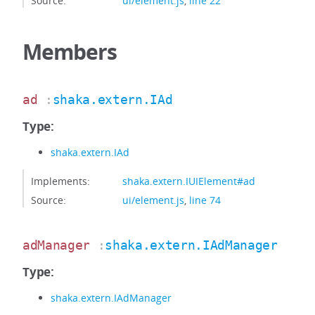
Source:
ui/element.js
,
line 22
Members
ad
:
shaka.extern.IAd
Type:
shaka.extern.IAd
Implements:
shaka.extern.IUIElement#ad
Source:
ui/element.js
,
line 74
adManager
:
shaka.extern.IAdManager
Type:
shaka.extern.IAdManager