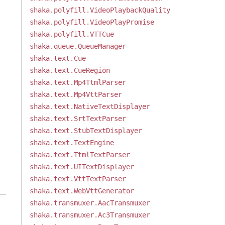
shaka.polyfill.VideoPlaybackQuality
shaka.polyfill.VideoPlayPromise
shaka.polyfill.VTTCue
shaka.queue.QueueManager
shaka.text.Cue
shaka.text.CueRegion
shaka.text.Mp4TtmlParser
shaka.text.Mp4VttParser
shaka.text.NativeTextDisplayer
shaka.text.SrtTextParser
shaka.text.StubTextDisplayer
shaka.text.TextEngine
shaka.text.TtmlTextParser
shaka.text.UITextDisplayer
shaka.text.VttTextParser
shaka.text.WebVttGenerator
shaka.transmuxer.AacTransmuxer
shaka.transmuxer.Ac3Transmuxer