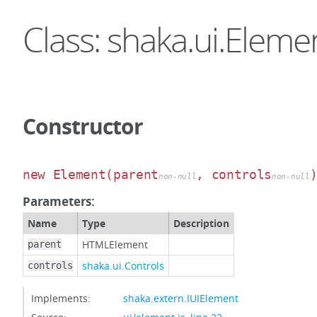
Class: shaka.ui.Eleme
Constructor
new Element
(parent
, controls
non-null
non-null
Parameters:
Name
Type
Description
HTMLElement
parent
shaka.ui.Controls
controls
Implements:
shaka.extern.IUIElement