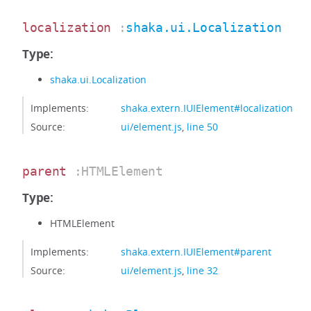
localization
:
shaka.ui.Localization
Type:
shaka.ui.Localization
Implements:
shaka.extern.IUIElement#localization
Source:
ui/element.js
,
line 50
parent
:HTMLElement
Type:
HTMLElement
Implements:
shaka.extern.IUIElement#parent
Source:
ui/element.js
,
line 32