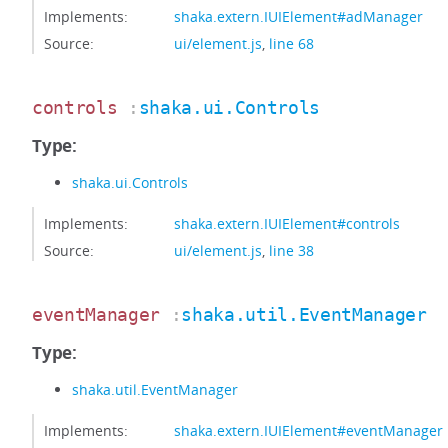
Implements:
shaka.extern.IUIElement#adManager
Source:
ui/element.js
,
line 68
controls
:
shaka.ui.Controls
Type:
shaka.ui.Controls
Implements:
shaka.extern.IUIElement#controls
Source:
ui/element.js
,
line 38
eventManager
:
shaka.util.EventManager
Type:
shaka.util.EventManager
Implements:
shaka.extern.IUIElement#eventManager