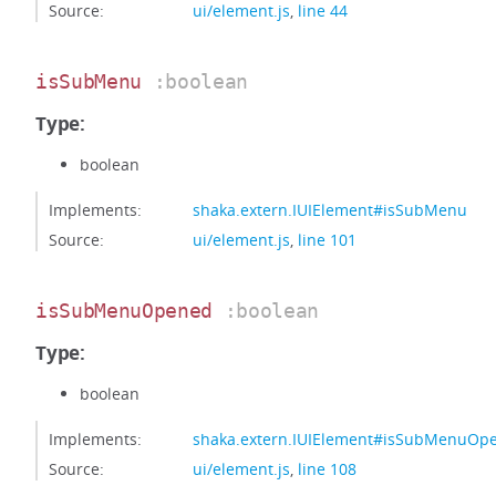
Source:
ui/element.js
,
line 44
isSubMenu
:boolean
Type:
boolean
Implements:
shaka.extern.IUIElement#isSubMenu
Source:
ui/element.js
,
line 101
isSubMenuOpened
:boolean
Type:
boolean
Implements:
shaka.extern.IUIElement#isSubMenuOp
Source:
ui/element.js
,
line 108