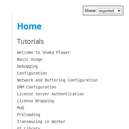
Show:
Home
Tutorials
Welcome to Shaka Player
Basic Usage
Debugging
Configuration
Network and Buffering Configuration
DRM Configuration
License Server Authentication
License Wrapping
MoQ
Preloading
Transmuxing in Worker
UI Library