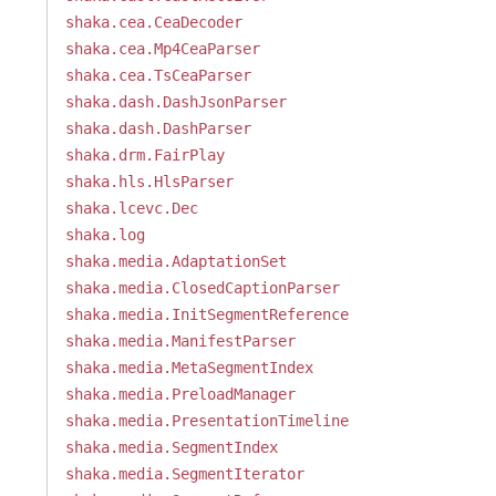
shaka.cea.CeaDecoder
shaka.cea.Mp4CeaParser
shaka.cea.TsCeaParser
shaka.dash.DashJsonParser
shaka.dash.DashParser
shaka.drm.FairPlay
shaka.hls.HlsParser
shaka.lcevc.Dec
shaka.log
shaka.media.AdaptationSet
shaka.media.ClosedCaptionParser
shaka.media.InitSegmentReference
shaka.media.ManifestParser
shaka.media.MetaSegmentIndex
shaka.media.PreloadManager
shaka.media.PresentationTimeline
shaka.media.SegmentIndex
shaka.media.SegmentIterator