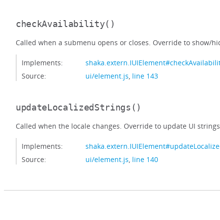
checkAvailability
()
Called when a submenu opens or closes. Override to show/hid
Implements:
shaka.extern.IUIElement#checkAvailabili
Source:
ui/element.js
,
line 143
updateLocalizedStrings
()
Called when the locale changes. Override to update UI strings
Implements:
shaka.extern.IUIElement#updateLocalize
Source:
ui/element.js
,
line 140