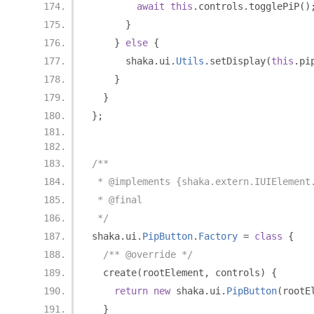
await
this
.
controls
.
togglePiP
()
}
}
else
{
      shaka
.
ui
.
Utils
.
setDisplay
(
this
.
pi
}
}
};
/**
 * @implements {shaka.extern.IUIElement
 * @final
 */
shaka
.
ui
.
PipButton
.
Factory
=
class
{
/** @override */
  create
(
rootElement
,
 controls
)
{
return
new
 shaka
.
ui
.
PipButton
(
rootE
}