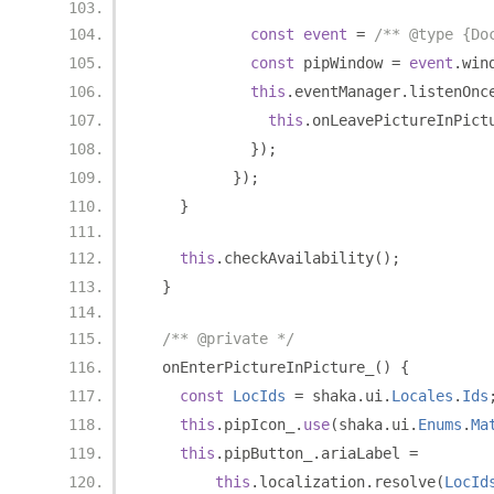
const
event
=
/** @type {Do
const
 pipWindow 
=
event
.
win
this
.
eventManager
.
listenOnc
this
.
onLeavePictureInPict
});
});
}
this
.
checkAvailability
();
}
/** @private */
  onEnterPictureInPicture_
()
{
const
LocIds
=
 shaka
.
ui
.
Locales
.
Ids
this
.
pipIcon_
.
use
(
shaka
.
ui
.
Enums
.
Ma
this
.
pipButton_
.
ariaLabel 
=
this
.
localization
.
resolve
(
LocId