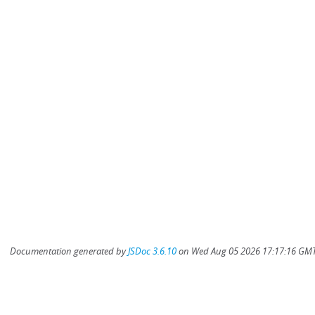
Documentation generated by
JSDoc 3.6.10
on Wed Aug 05 2026 17:17:16 GMT