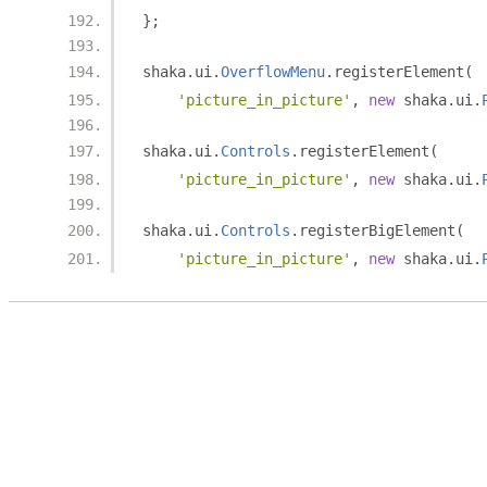
};
shaka
.
ui
.
OverflowMenu
.
registerElement
(
'picture_in_picture'
,
new
 shaka
.
ui
.
shaka
.
ui
.
Controls
.
registerElement
(
'picture_in_picture'
,
new
 shaka
.
ui
.
shaka
.
ui
.
Controls
.
registerBigElement
(
'picture_in_picture'
,
new
 shaka
.
ui
.