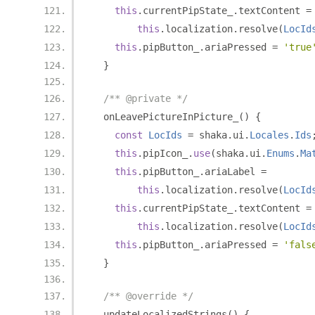
this
.
currentPipState_
.
textContent 
=
this
.
localization
.
resolve
(
LocId
this
.
pipButton_
.
ariaPressed 
=
'true
}
/** @private */
  onLeavePictureInPicture_
()
{
const
LocIds
=
 shaka
.
ui
.
Locales
.
Ids
this
.
pipIcon_
.
use
(
shaka
.
ui
.
Enums
.
Ma
this
.
pipButton_
.
ariaLabel 
=
this
.
localization
.
resolve
(
LocId
this
.
currentPipState_
.
textContent 
=
this
.
localization
.
resolve
(
LocId
this
.
pipButton_
.
ariaPressed 
=
'fals
}
/** @override */
  updateLocalizedStrings
()
{