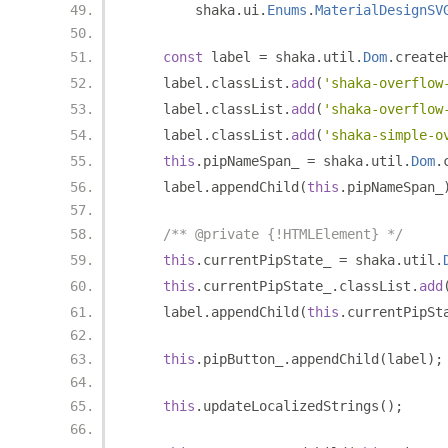
        shaka
.
ui
.
Enums
.
MaterialDesignSV
const
 label 
=
 shaka
.
util
.
Dom
.
create
    label
.
classList
.
add
(
'shaka-overflow
    label
.
classList
.
add
(
'shaka-overflow
    label
.
classList
.
add
(
'shaka-simple-o
this
.
pipNameSpan_ 
=
 shaka
.
util
.
Dom
.
    label
.
appendChild
(
this
.
pipNameSpan_
/** @private {!HTMLElement} */
this
.
currentPipState_ 
=
 shaka
.
util
.
this
.
currentPipState_
.
classList
.
add
    label
.
appendChild
(
this
.
currentPipSt
this
.
pipButton_
.
appendChild
(
label
);
this
.
updateLocalizedStrings
();