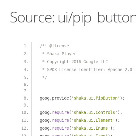
Source: ui/pip_button
/*! @license
 * Shaka Player
 * Copyright 2016 Google LLC
 * SPDX-License-Identifier: Apache-2.0
 */
goog
.
provide
(
'shaka.ui.PipButton'
);
goog
.
require
(
'shaka.ui.Controls'
);
goog
.
require
(
'shaka.ui.Element'
);
goog
.
require
(
'shaka.ui.Enums'
);