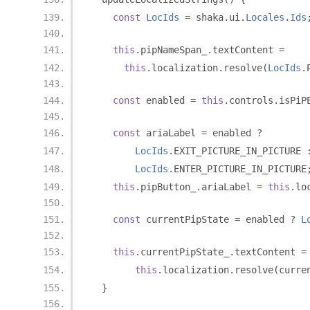
const
LocIds
=
 shaka
.
ui
.
Locales
.
Ids
this
.
pipNameSpan_
.
textContent 
=
this
.
localization
.
resolve
(
LocIds
.
const
 enabled 
=
this
.
controls
.
isPiP
const
 ariaLabel 
=
 enabled 
?
LocIds
.
EXIT_PICTURE_IN_PICTURE 
LocIds
.
ENTER_PICTURE_IN_PICTURE
this
.
pipButton_
.
ariaLabel 
=
this
.
lo
const
 currentPipState 
=
 enabled 
?
L
this
.
currentPipState_
.
textContent 
=
this
.
localization
.
resolve
(
curre
}