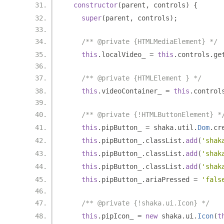
constructor
(
parent
,
 controls
)
{
super
(
parent
,
 controls
);
/** @private {HTMLMediaElement} */
this
.
localVideo_ 
=
this
.
controls
.
ge
/** @private {HTMLElement } */
this
.
videoContainer_ 
=
this
.
control
/** @private {!HTMLButtonElement} *
this
.
pipButton_ 
=
 shaka
.
util
.
Dom
.
cr
this
.
pipButton_
.
classList
.
add
(
'shak
this
.
pipButton_
.
classList
.
add
(
'shak
this
.
pipButton_
.
classList
.
add
(
'shak
this
.
pipButton_
.
ariaPressed 
=
'fals
/** @private {!shaka.ui.Icon} */
this
.
pipIcon_ 
=
new
 shaka
.
ui
.
Icon
(
t