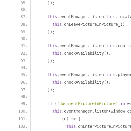
});
this
.
eventManager
.
listen
(
this
.
local
this
.
onLeavePictureInPicture_
();
});
this
.
eventManager
.
listen
(
this
.
contr
this
.
checkAvailability
();
});
this
.
eventManager
.
listen
(
this
.
playe
this
.
checkAvailability
();
});
if
(
'documentPictureInPicture'
in
 w
this
.
eventManager
.
listen
(
window
.
d
(
e
)
=>
{
this
.
onEnterPictureInPictur