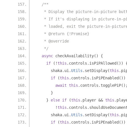
/**
   * Display the picture-in-picture but
   * If it's displaying in picture-in-p
   * loaded, exit the picture-in-pictur
   * @return {!Promise}
   * @override
   */
async
 checkAvailability
()
{
if
(!
this
.
controls
.
isPiPAllowed
())
      shaka
.
ui
.
Utils
.
setDisplay
(
this
.
pi
if
(
this
.
controls
.
isPiPEnabled
())
await
this
.
controls
.
togglePiP
()
}
}
else
if
(
this
.
player 
&&
this
.
play
!
this
.
controls
.
shouldUseDocumen
      shaka
.
ui
.
Utils
.
setDisplay
(
this
.
pi
if
(
this
.
controls
.
isPiPEnabled
())