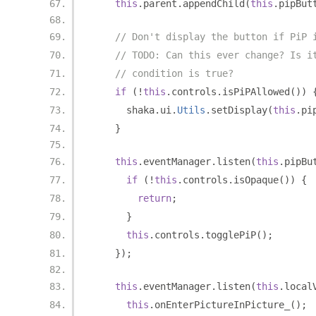
this
.
parent
.
appendChild
(
this
.
pipBut
// Don't display the button if PiP 
// TODO: Can this ever change? Is i
// condition is true?
if
(!
this
.
controls
.
isPiPAllowed
())
      shaka
.
ui
.
Utils
.
setDisplay
(
this
.
pi
}
this
.
eventManager
.
listen
(
this
.
pipBu
if
(!
this
.
controls
.
isOpaque
())
{
return
;
}
this
.
controls
.
togglePiP
();
});
this
.
eventManager
.
listen
(
this
.
local
this
.
onEnterPictureInPicture_
();