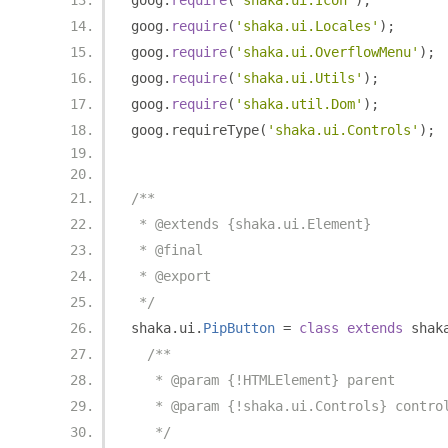
goog
.
require
(
'shaka.ui.Icon'
);
goog
.
require
(
'shaka.ui.Locales'
);
goog
.
require
(
'shaka.ui.OverflowMenu'
);
goog
.
require
(
'shaka.ui.Utils'
);
goog
.
require
(
'shaka.util.Dom'
);
goog
.
requireType
(
'shaka.ui.Controls'
);
/**
 * @extends {shaka.ui.Element}
 * @final
 * @export
 */
shaka
.
ui
.
PipButton
=
class
extends
 shak
/**
   * @param {!HTMLElement} parent
   * @param {!shaka.ui.Controls} contro
   */