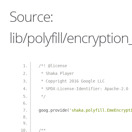
Source:
lib/polyfill/encrypt
/*! @license
 * Shaka Player
 * Copyright 2016 Google LLC
 * SPDX-License-Identifier: Apache-2.0
 */
goog
.
provide
(
'shaka.polyfill.EmeEncrypt
/**