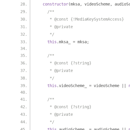
constructor
(
mksa
,
 videoScheme
,
 audioS
/**
     * @const {!MediaKeySystemAccess}
     * @private
     */
this
.
mksa_ 
=
 mksa
;
/**
     * @const {?string}
     * @private
     */
this
.
videoScheme_ 
=
 videoScheme 
||
/**
     * @const {?string}
     * @private
     */
this
.
audioScheme_ 
=
 audioScheme 
||