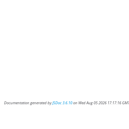
Documentation generated by
JSDoc 3.6.10
on Wed Aug 05 2026 17:17:16 GMT