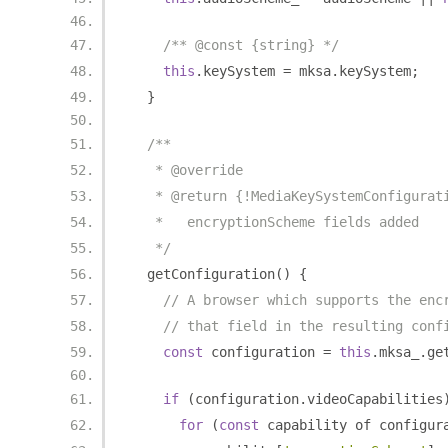
/** @const {string} */
this
.
keySystem 
=
 mksa
.
keySystem
;
}
/**
   * @override
   * @return {!MediaKeySystemConfigurat
   *   encryptionScheme fields added
   */
  getConfiguration
()
{
// A browser which supports the enc
// that field in the resulting conf
const
 configuration 
=
this
.
mksa_
.
ge
if
(
configuration
.
videoCapabilities
for
(
const
 capability of configur