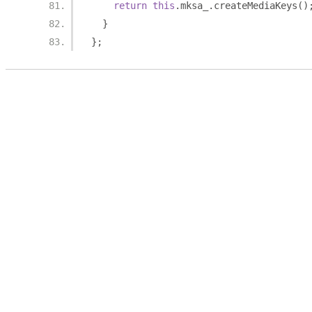
return
this
.
mksa_
.
createMediaKeys
()
}
};