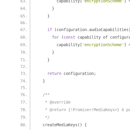
        capability
[
'encryptionScheme'
]
}
}
if
(
configuration
.
audioCapabilities
for
(
const
 capability of configur
        capability
[
'encryptionScheme'
]
}
}
return
 configuration
;
}
/**
   * @override
   * @return {!Promise<!MediaKeys>} A p
   */
  createMediaKeys
()
{