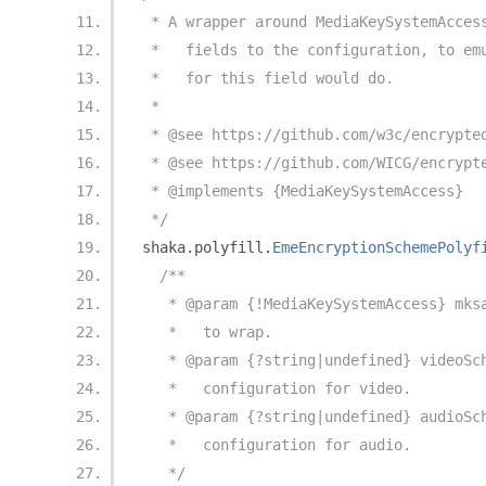
 * A wrapper around MediaKeySystemAcces
 *   fields to the configuration, to em
 *   for this field would do.
 *
 * @see https://github.com/w3c/encrypte
 * @see https://github.com/WICG/encrypt
 * @implements {MediaKeySystemAccess}
 */
shaka
.
polyfill
.
EmeEncryptionSchemePolyf
/**
   * @param {!MediaKeySystemAccess} mks
   *   to wrap.
   * @param {?string|undefined} videoSc
   *   configuration for video.
   * @param {?string|undefined} audioSc
   *   configuration for audio.
   */