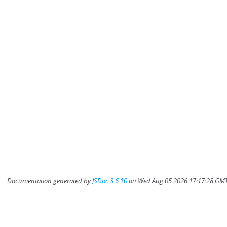
Documentation generated by
JSDoc 3.6.10
on Wed Aug 05 2026 17:17:28 GMT