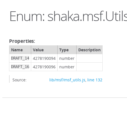
Enum: shaka.msf.Util
Properties:
Name
Value
Type
Description
4278190094
number
DRAFT_14
4278190096
number
DRAFT_16
Source:
lib/msf/msf_utils.js
,
line 132