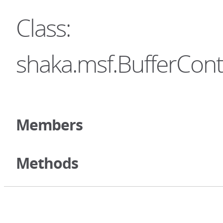
Class:
shaka.msf.BufferCont
Members
Methods