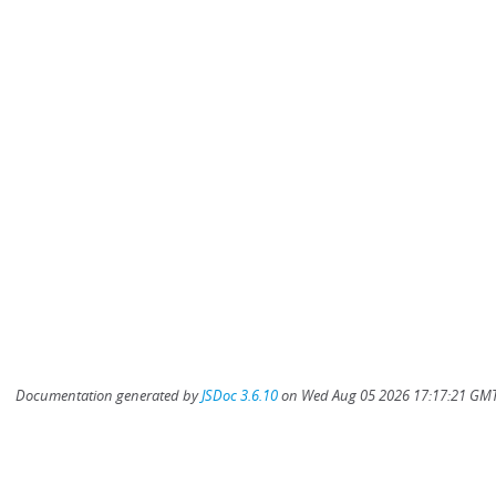
Documentation generated by
JSDoc 3.6.10
on Wed Aug 05 2026 17:17:21 GMT