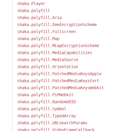
shaka.Player
shaka.polyfill
shaka.polyfill.Aria
shaka.polyfill.EmeEncryptionScheme
shaka.polyfill.Fullscreen
shaka.polyfill.Map
shaka.polyfill.MCapEncryptionScheme
shaka.polyfill.MediaCapabilities
shaka.polyfill.MediaSource
shaka.polyfill.Orientation
shaka.polyfill.PatchedMediaKeysApple
shaka.polyfill.PatchedMediaKeysCert
shaka.polyfill.PatchedMediaKeysWebkit
shaka.polyfill.PiPWebkit
shaka.polyfill.RandomUUID
shaka.polyfill.Symbol
shaka.polyfill.TypedArray
shaka.polyfill.URLSearchParams
shaka.polyfill.VideoFrameCallback