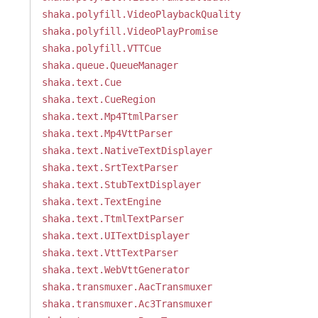
shaka.polyfill.VideoPlaybackQuality
shaka.polyfill.VideoPlayPromise
shaka.polyfill.VTTCue
shaka.queue.QueueManager
shaka.text.Cue
shaka.text.CueRegion
shaka.text.Mp4TtmlParser
shaka.text.Mp4VttParser
shaka.text.NativeTextDisplayer
shaka.text.SrtTextParser
shaka.text.StubTextDisplayer
shaka.text.TextEngine
shaka.text.TtmlTextParser
shaka.text.UITextDisplayer
shaka.text.VttTextParser
shaka.text.WebVttGenerator
shaka.transmuxer.AacTransmuxer
shaka.transmuxer.Ac3Transmuxer