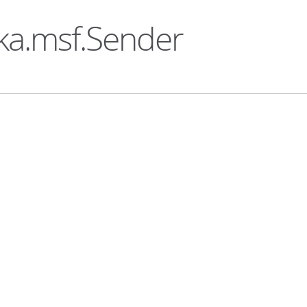
ka.msf.Sender