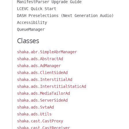
ManifestParser Upgrade Guide
LCEVC Quick Start
DASH Preselections (Next Generation Audio)
Accessibility
QueueManager
Classes
shaka.abr.SimpleAbrManager
shaka.ads.AbstractAd
shaka.ads.AdManager
shaka.ads.ClientSideAd
shaka.ads.InterstitialAd
shaka.ads.InterstitialStaticAd
shaka.ads.MediaTailorAd
shaka.ads.ServerSideAd
shaka.ads.SvtaAd
shaka.ads.Utils
shaka.cast.CastProxy
shaka.cast.CastReceiver