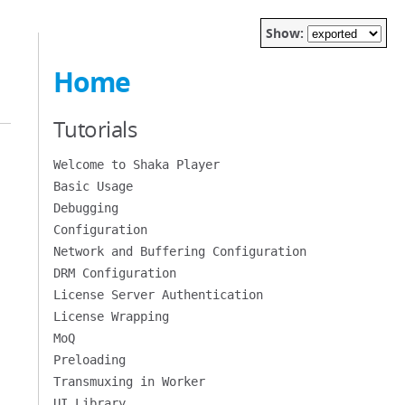
Show:
Home
Tutorials
Welcome to Shaka Player
Basic Usage
Debugging
Configuration
Network and Buffering Configuration
DRM Configuration
License Server Authentication
License Wrapping
MoQ
Preloading
Transmuxing in Worker
UI Library