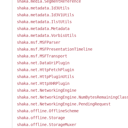
shaka.media.SegmentReference
shaka.metadata.Id3Utils
shaka.metadata.Id3V1Utils
shaka.metadata.IlstUtils
shaka.metadata.Metadata
shaka.metadata.VorbisUtils
shaka.msf.MSFParser
shaka.msf.MSFPresentationTimeline
shaka.msf.MSFTransport
shaka.net.DataUriPlugin
shaka.net.HttpFetchPlugin
shaka.net.HttpPluginUtils
shaka.net.HttpXHRPlugin
shaka.net.NetworkingEngine
shaka.net.NetworkingEngine.NumBytesRemainingClas
shaka.net.NetworkingEngine.PendingRequest
shaka.offline.OfflineScheme
shaka.offline.Storage
shaka.offline.StorageMuxer