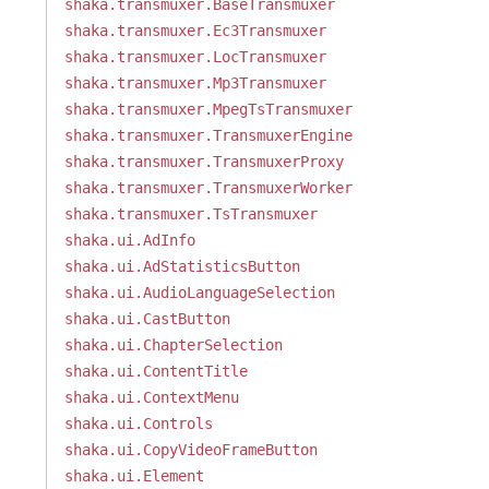
shaka.transmuxer.BaseTransmuxer
shaka.transmuxer.Ec3Transmuxer
shaka.transmuxer.LocTransmuxer
shaka.transmuxer.Mp3Transmuxer
shaka.transmuxer.MpegTsTransmuxer
shaka.transmuxer.TransmuxerEngine
shaka.transmuxer.TransmuxerProxy
shaka.transmuxer.TransmuxerWorker
shaka.transmuxer.TsTransmuxer
shaka.ui.AdInfo
shaka.ui.AdStatisticsButton
shaka.ui.AudioLanguageSelection
shaka.ui.CastButton
shaka.ui.ChapterSelection
shaka.ui.ContentTitle
shaka.ui.ContextMenu
shaka.ui.Controls
shaka.ui.CopyVideoFrameButton
shaka.ui.Element