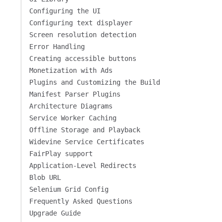
Configuring the UI
Configuring text displayer
Screen resolution detection
Error Handling
Creating accessible buttons
Monetization with Ads
Plugins and Customizing the Build
Manifest Parser Plugins
Architecture Diagrams
Service Worker Caching
Offline Storage and Playback
Widevine Service Certificates
FairPlay support
Application-Level Redirects
Blob URL
Selenium Grid Config
Frequently Asked Questions
Upgrade Guide