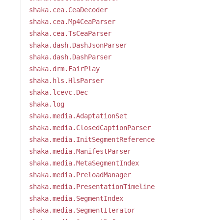
shaka.cea.CeaDecoder
shaka.cea.Mp4CeaParser
shaka.cea.TsCeaParser
shaka.dash.DashJsonParser
shaka.dash.DashParser
shaka.drm.FairPlay
shaka.hls.HlsParser
shaka.lcevc.Dec
shaka.log
shaka.media.AdaptationSet
shaka.media.ClosedCaptionParser
shaka.media.InitSegmentReference
shaka.media.ManifestParser
shaka.media.MetaSegmentIndex
shaka.media.PreloadManager
shaka.media.PresentationTimeline
shaka.media.SegmentIndex
shaka.media.SegmentIterator