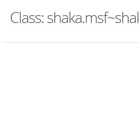
Class: shaka.msf~sha