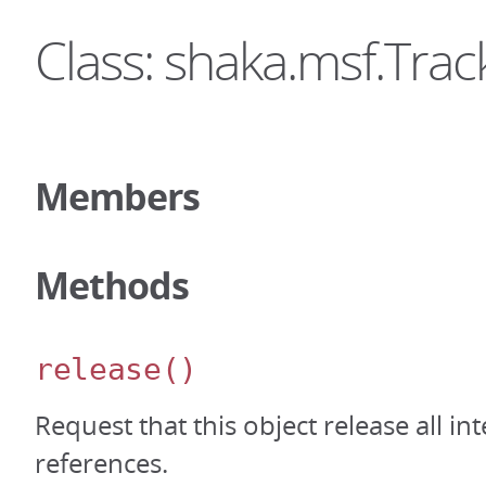
Class: shaka.msf.Tra
Members
Methods
release
()
Request that this object release all int
references.