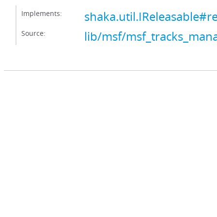
Implements:
shaka.util.IReleasable#r
Source:
lib/msf/msf_tracks_mana