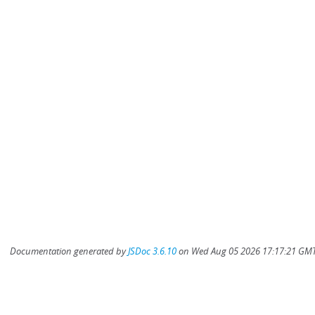
Documentation generated by
JSDoc 3.6.10
on Wed Aug 05 2026 17:17:21 GMT